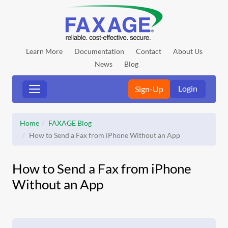
Learn More
Documentation
Contact
About Us
News
Blog
Login
Sign-Up
Home
FAXAGE Blog
How to Send a Fax from iPhone Without an App
How to Send a Fax from iPhone
Without an App