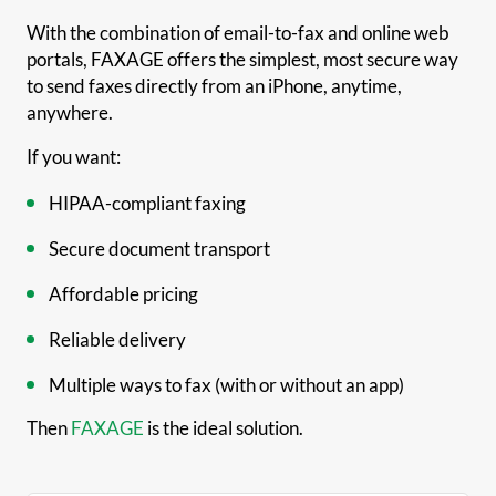
With the combination of email-to-fax and online web
portals, FAXAGE offers the simplest, most secure way
to send faxes directly from an iPhone, anytime,
anywhere.
If you want:
HIPAA-compliant faxing
Secure document transport
Affordable pricing
Reliable delivery
Multiple ways to fax (with or without an app)
Then
FAXAGE
is the ideal solution.