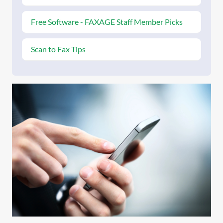
Free Software - FAXAGE Staff Member Picks
Scan to Fax Tips