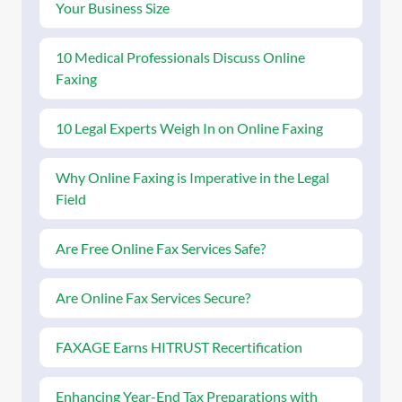
Your Business Size
10 Medical Professionals Discuss Online
Faxing
10 Legal Experts Weigh In on Online Faxing
Why Online Faxing is Imperative in the Legal
Field
Are Free Online Fax Services Safe?
Are Online Fax Services Secure?
FAXAGE Earns HITRUST Recertification
Enhancing Year-End Tax Preparations with