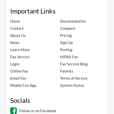
Important Links
Home
Documentation
Contact
Compare
About Us
Pricing
News
Sign Up
Learn More
Porting
Fax Service
HIPAA Fax
Login
Fax Service Blog
Online Fax
Patents
Email Fax
Terms of Service
Mobile Fax App
System Status
Socials
Follow us on Facebook