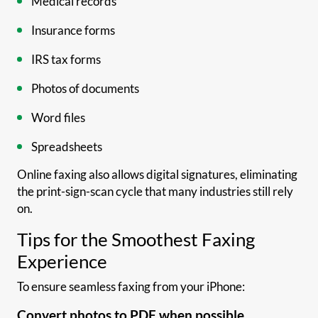
Medical records
Insurance forms
IRS tax forms
Photos of documents
Word files
Spreadsheets
Online faxing also allows digital signatures, eliminating
the print-sign-scan cycle that many industries still rely
on.
Tips for the Smoothest Faxing
Experience
To ensure seamless faxing from your iPhone:
Convert photos to PDF when possible