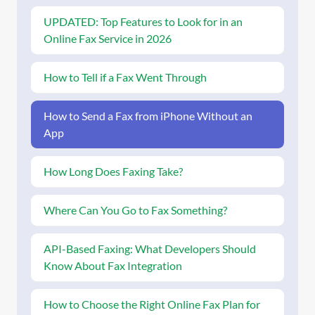
UPDATED: Top Features to Look for in an
Online Fax Service in 2026
How to Tell if a Fax Went Through
How to Send a Fax from iPhone Without an
App
How Long Does Faxing Take?
Where Can You Go to Fax Something?
API-Based Faxing: What Developers Should
Know About Fax Integration
How to Choose the Right Online Fax Plan for