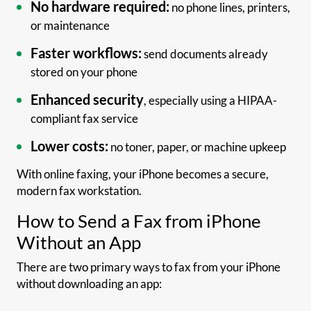
No hardware required:
no phone lines, printers,
or maintenance
Faster workflows:
send documents already
stored on your phone
Enhanced security
, especially using a HIPAA-
compliant fax service
Lower costs:
no toner, paper, or machine upkeep
With online faxing, your iPhone becomes a secure,
modern fax workstation.
How to Send a Fax from iPhone
Without an App
There are two primary ways to fax from your iPhone
without downloading an app: