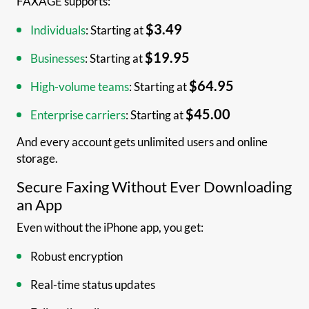
FAXAGE supports:
$3.49
Individuals
: Starting at
$19.95
Businesses
: Starting at
$64.95
High-volume teams
: Starting at
$45.00
Enterprise carriers
: Starting at
And every account gets unlimited users and online
storage.
Secure Faxing Without Ever Downloading
an App
Even without the iPhone app, you get:
Robust encryption
Real-time status updates