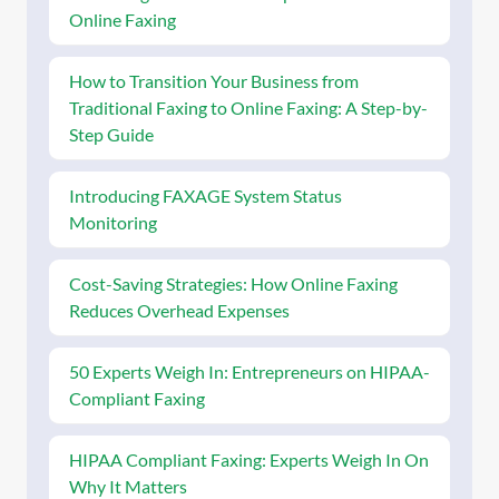
Online Faxing
How to Transition Your Business from
Traditional Faxing to Online Faxing: A Step-by-
Step Guide
Introducing FAXAGE System Status
Monitoring
Cost-Saving Strategies: How Online Faxing
Reduces Overhead Expenses
50 Experts Weigh In: Entrepreneurs on HIPAA-
Compliant Faxing
HIPAA Compliant Faxing: Experts Weigh In On
Why It Matters