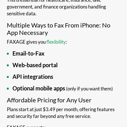
government, and finance organizations handling
sensitive data.
Multiple Ways to Fax From iPhone: No
App Necessary
FAXAGE gives you
flexibility
:
Email-to-Fax
Web-based portal
API integrations
Optional mobile apps
(only if you want them)
Affordable Pricing for Any User
Plans start at just $3.49 per month, offering features
and security far beyond any free service.