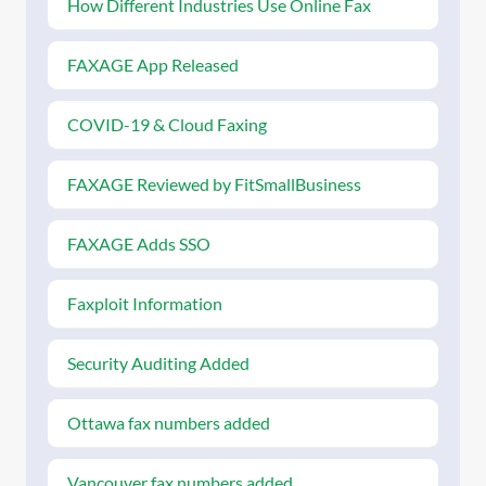
How Different Industries Use Online Fax
FAXAGE App Released
COVID-19 & Cloud Faxing
FAXAGE Reviewed by FitSmallBusiness
FAXAGE Adds SSO
Faxploit Information
Security Auditing Added
Ottawa fax numbers added
Vancouver fax numbers added