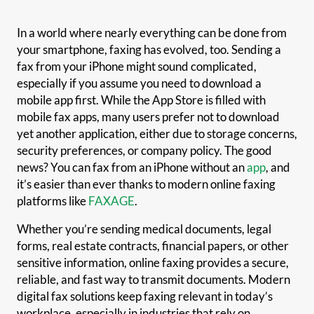
In a world where nearly everything can be done from
your smartphone, faxing has evolved, too. Sending a
fax from your iPhone might sound complicated,
especially if you assume you need to download a
mobile app first. While the App Store is filled with
mobile fax apps, many users prefer not to download
yet another application, either due to storage concerns,
security preferences, or company policy. The good
news? You can fax from an iPhone without an
app
, and
it’s easier than ever thanks to modern online faxing
platforms like
FAXAGE
.
Whether you’re sending medical documents, legal
forms, real estate contracts, financial papers, or other
sensitive information, online faxing provides a secure,
reliable, and fast way to transmit documents. Modern
digital fax solutions keep faxing relevant in today’s
workplace, especially in industries that rely on