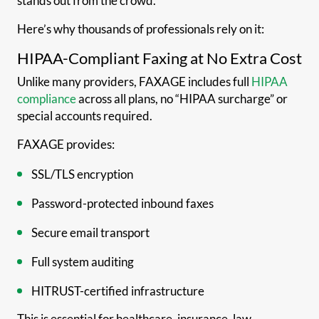
stands out from the crowd.
Here’s why thousands of professionals rely on it:
HIPAA-Compliant Faxing at No Extra Cost
Unlike many providers, FAXAGE includes full
HIPAA
compliance
across all plans, no “HIPAA surcharge” or
special accounts required.
FAXAGE provides:
SSL/TLS encryption
Password-protected inbound faxes
Secure email transport
Full system auditing
HITRUST-certified infrastructure
This is essential for healthcare, insurance, law,