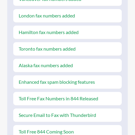
London fax numbers added
Hamilton fax numbers added
Toronto fax numbers added
Alaska fax numbers added
Enhanced fax spam blocking features
Toll Free Fax Numbers in 844 Released
Secure Email to Fax with Thunderbird
Toll Free 844 Coming Soon