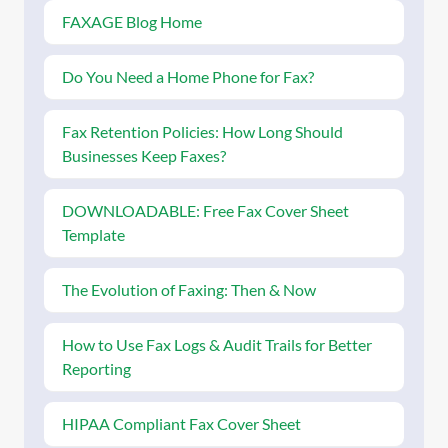
FAXAGE Blog Home
Do You Need a Home Phone for Fax?
Fax Retention Policies: How Long Should
Businesses Keep Faxes?
DOWNLOADABLE: Free Fax Cover Sheet
Template
The Evolution of Faxing: Then & Now
How to Use Fax Logs & Audit Trails for Better
Reporting
HIPAA Compliant Fax Cover Sheet