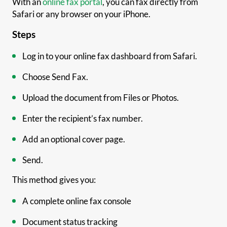
With an
online fax portal
, you can fax directly from
Safari or any browser on your iPhone.
Steps
Log in to your online fax dashboard from Safari.
Choose Send Fax.
Upload the document from Files or Photos.
Enter the recipient’s fax number.
Add an optional cover page.
Send.
This method gives you:
A complete online fax console
Document status tracking