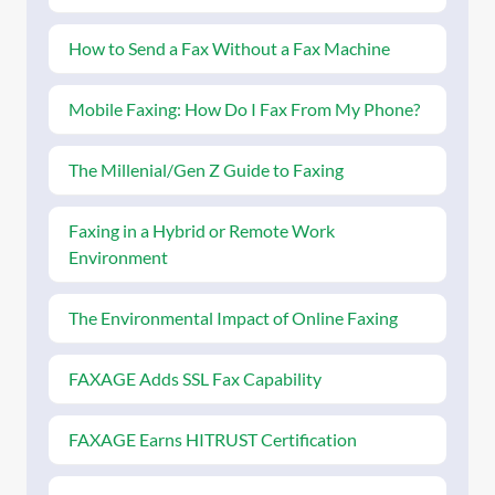
How to Send a Fax Without a Fax Machine
Mobile Faxing: How Do I Fax From My Phone?
The Millenial/Gen Z Guide to Faxing
Faxing in a Hybrid or Remote Work
Environment
The Environmental Impact of Online Faxing
FAXAGE Adds SSL Fax Capability
FAXAGE Earns HITRUST Certification