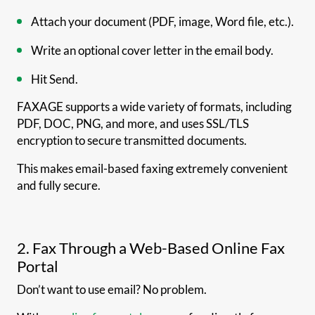
Attach your document (PDF, image, Word file, etc.).
Write an optional cover letter in the email body.
Hit Send.
FAXAGE supports a wide variety of formats, including
PDF, DOC, PNG, and more, and uses SSL/TLS
encryption to secure transmitted documents.
This makes email-based faxing extremely convenient
and fully secure.
2. Fax Through a Web-Based Online Fax
Portal
Don’t want to use email? No problem.