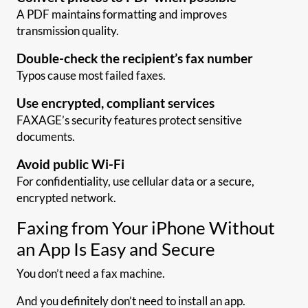
A PDF maintains formatting and improves
transmission quality.
Double-check the recipient’s fax number
Typos cause most failed faxes.
Use encrypted, compliant services
FAXAGE’s security features protect sensitive
documents.
Avoid public Wi-Fi
For confidentiality, use cellular data or a secure,
encrypted network.
Faxing from Your iPhone Without
an App Is Easy and Secure
You don’t need a fax machine.
And you definitely don’t need to install an app.