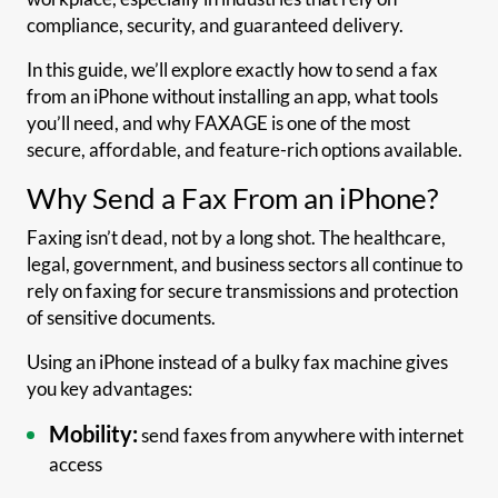
compliance, security, and guaranteed delivery.
In this guide, we’ll explore exactly how to send a fax
from an iPhone without installing an app, what tools
you’ll need, and why FAXAGE is one of the most
secure, affordable, and feature-rich options available.
Why Send a Fax From an iPhone?
Faxing isn’t dead, not by a long shot. The healthcare,
legal, government, and business sectors all continue to
rely on faxing for secure transmissions and protection
of sensitive documents.
Using an iPhone instead of a bulky fax machine gives
you key advantages:
Mobility:
send faxes from anywhere with internet
access