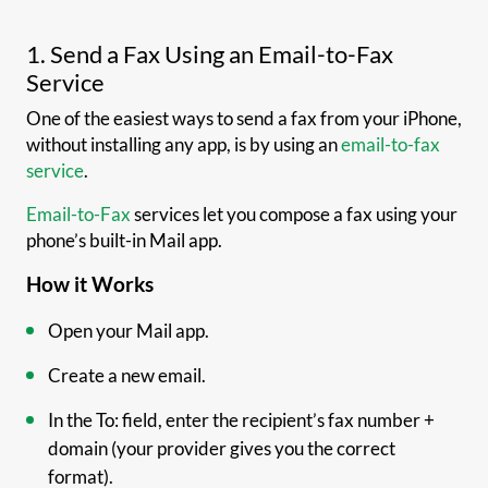
1. Send a Fax Using an Email-to-Fax
Service
One of the easiest ways to send a fax from your iPhone,
without installing any app, is by using an
email-to-fax
service
.
Email-to-Fax
services let you compose a fax using your
phone’s built-in Mail app.
How it Works
Open your Mail app.
Create a new email.
In the To: field, enter the recipient’s fax number +
domain (your provider gives you the correct
format).