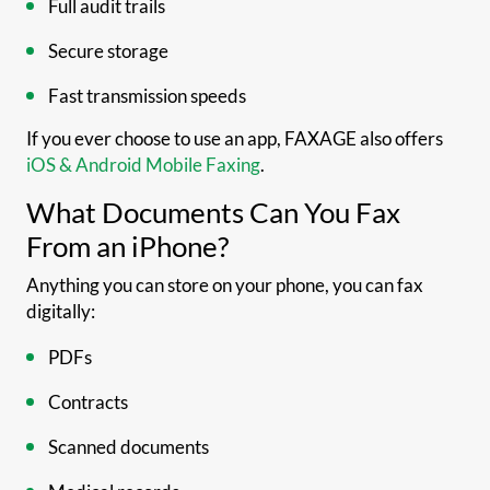
Full audit trails
Secure storage
Fast transmission speeds
If you ever choose to use an app, FAXAGE also offers
iOS & Android Mobile Faxing
.
What Documents Can You Fax
From an iPhone?
Anything you can store on your phone, you can fax
digitally:
PDFs
Contracts
Scanned documents