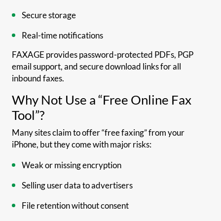
Secure storage
Real-time notifications
FAXAGE provides password-protected PDFs, PGP
email support, and secure download links for all
inbound faxes.
Why Not Use a “Free Online Fax
Tool”?
Many sites claim to offer “free faxing” from your
iPhone, but they come with major risks:
Weak or missing encryption
Selling user data to advertisers
File retention without consent