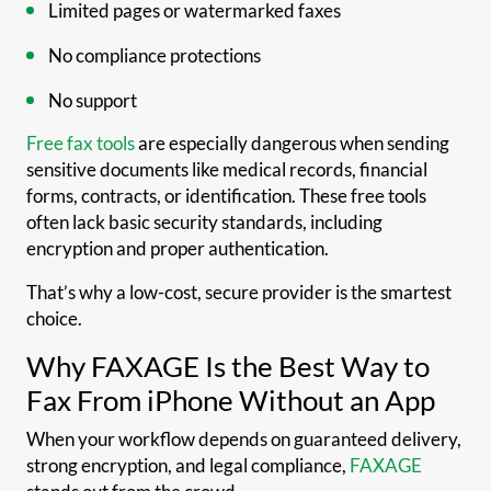
Limited pages or watermarked faxes
No compliance protections
No support
Free fax tools
are especially dangerous when sending
sensitive documents like medical records, financial
forms, contracts, or identification. These free tools
often lack basic security standards, including
encryption and proper authentication.
That’s why a low-cost, secure provider is the smartest
choice.
Why FAXAGE Is the Best Way to
Fax From iPhone Without an App
When your workflow depends on guaranteed delivery,
strong encryption, and legal compliance,
FAXAGE