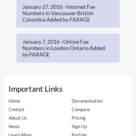
January 27, 2016 - Internet Fax
Numbers in Vancouver British
Columbia Added by FAXAGE
January 7, 2016 - Online Fax
Numbers in London Ontario Added
by FAXAGE
Important Links
Home
Documentation
Contact
Compare
About Us
Pricing
News
Sign Up
Learn More
Porting