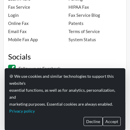
Fax Service
HIPAA Fax
Login
Fax Service Blog
Online Fax
Patents
Email Fax
Terms of Service
Mobile Fax App
System Status
Socials
Follow us on Facebook
🍪 We use cookies and similar technologies to support this
Follow us on Linkedin
website's
essential functions, as well as for analytics, personalization,
and
marketing purposes. Essential cookies are always enabled.
Privacy policy
FAXAGE® is a registered trademark of EC Data Systems, Inc.
Decline
Accept
© Copyright 2004-2026 EC Data Systems, Inc. all rights reserved