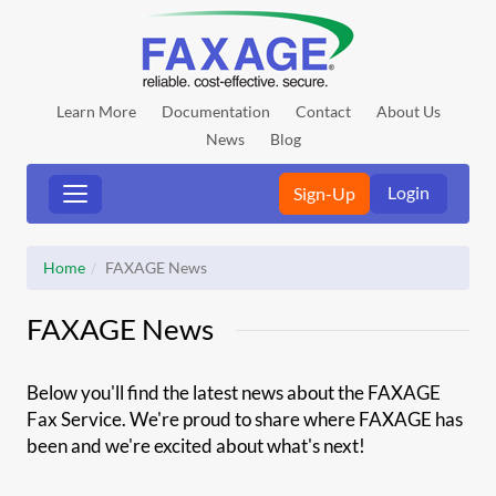
Learn More
Documentation
Contact
About Us
News
Blog
Login
Sign-Up
Home
FAXAGE News
FAXAGE News
Below you'll find the latest news about the FAXAGE
Fax Service. We're proud to share where FAXAGE has
been and we're excited about what's next!