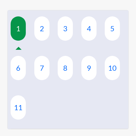
1
2
3
4
5
6
7
8
9
10
11