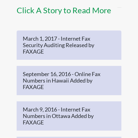
Click A Story to Read More
March 1, 2017 - Internet Fax
Security Auditing Released by
FAXAGE
September 16, 2016 - Online Fax
Numbers in Hawaii Added by
FAXAGE
March 9, 2016 - Internet Fax
Numbers in Ottawa Added by
FAXAGE