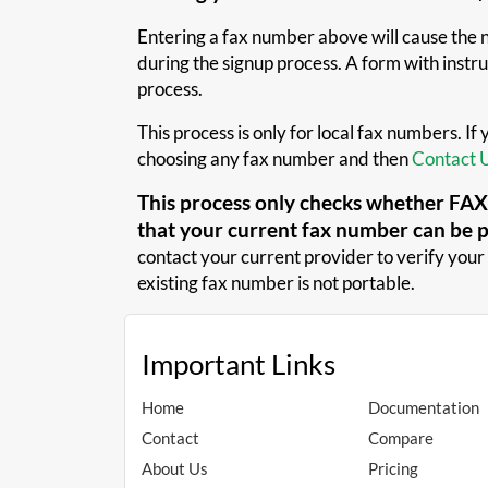
Entering a fax number above will cause the ne
during the signup process. A form with instruc
process.
This process is only for local fax numbers. If
choosing any fax number and then
Contact 
This process only checks whether FAXA
that your current fax number can be 
contact your current provider to verify your 
existing fax number is not portable.
Important Links
Home
Documentation
Contact
Compare
About Us
Pricing