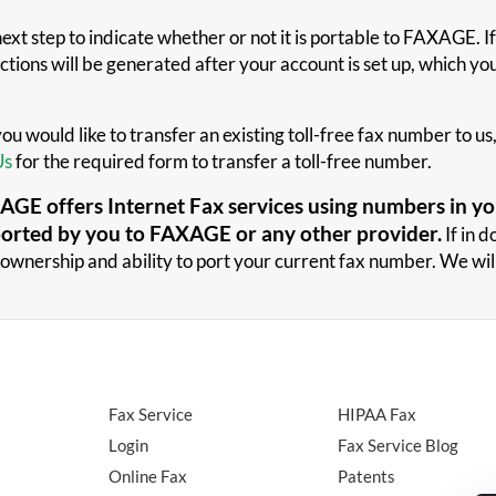
xt step to indicate whether or not it is portable to FAXAGE. If
tions will be generated after your account is set up, which you 
 you would like to transfer an existing toll-free fax number to 
Us
for the required form to transfer a toll-free number.
GE offers Internet Fax services using numbers in you
ported by you to FAXAGE or any other provider.
If in 
ownership and ability to port your current fax number. We will
Fax Service
HIPAA Fax
Login
Fax Service Blog
Online Fax
Patents