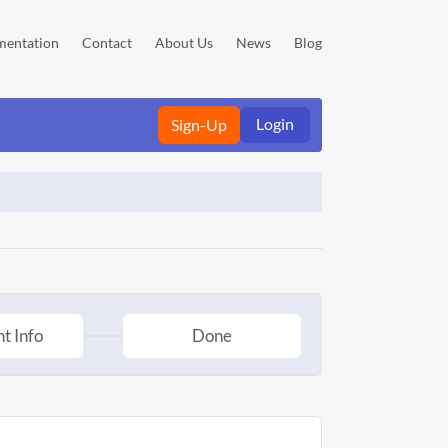
entation
Contact
About Us
News
Blog
Login
Sign-Up
t Info
Done