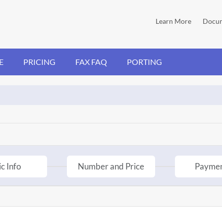
Learn More
Docum
E
PRICING
FAX FAQ
PORTING
c Info
Number and Price
Paymen