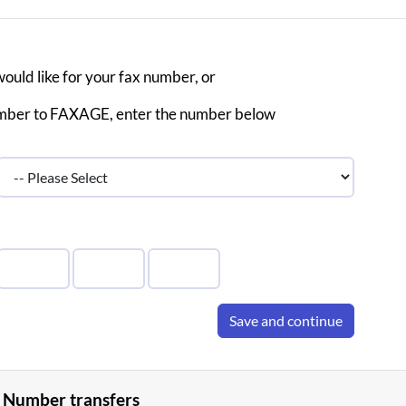
would like for your fax number, or
 number to FAXAGE, enter the number below
Save and continue
 Number transfers