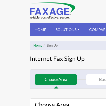
HOME
SOLUTIONS
COMPAR
Home
Sign Up
Internet Fax Sign Up
Choose Area
Basi
Choose Area