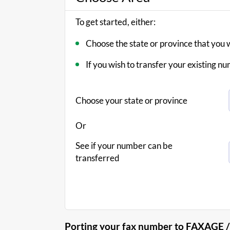
To get started, either:
Choose the state or province that you 
If you wish to transfer your existing
Choose your state or province
Or
See if your number can be
transferred
Porting your fax number to FAXAGE /