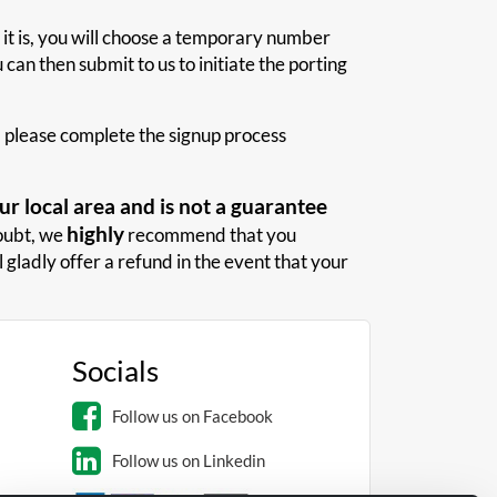
 it is, you will choose a temporary number
can then submit to us to initiate the porting
us, please complete the signup process
r local area and is not a guarantee
highly
doubt, we
recommend that you
 gladly offer a refund in the event that your
Socials
Follow us on Facebook
Follow us on Linkedin