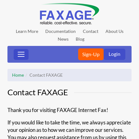
Learn More
Documentation
Contact
About Us
News
Blog
Login
Sign-Up
Home
Contact FAXAGE
Contact FAXAGE
Thank you for visiting FAXAGE Internet Fax!
If you would like to take the time, we always appreciate
your opinion as to how we can improve our services.
You may also request assistance from us by using this