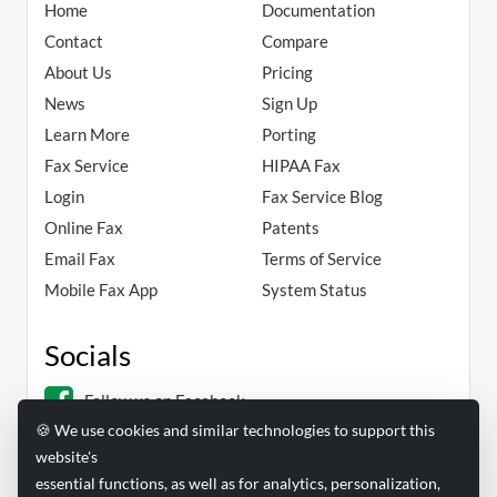
Home
Documentation
Contact
Compare
About Us
Pricing
News
Sign Up
Learn More
Porting
Fax Service
HIPAA Fax
Login
Fax Service Blog
Online Fax
Patents
Email Fax
Terms of Service
Mobile Fax App
System Status
Socials
Follow us on Facebook
🍪 We use cookies and similar technologies to support this
Follow us on Linkedin
website's
essential functions, as well as for analytics, personalization,