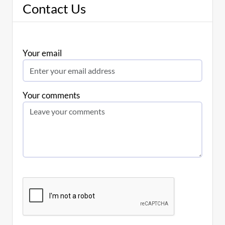
Contact Us
Your email
Your comments