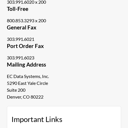
303.991.6020 x 200
Toll-Free
800.853.3293 x 200
General Fax
303.991.6021
Port Order Fax
303.991.6023
Mailing Address
EC Data Systems, Inc.
5290 East Yale Circle
Suite 200
Denver, CO 80222
Important Links