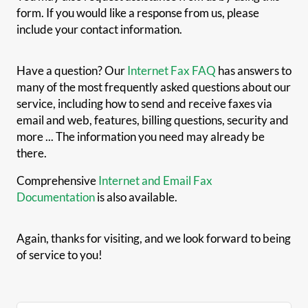
form. If you would like a response from us, please
include your contact information.
Have a question? Our
Internet Fax FAQ
has answers to
many of the most frequently asked questions about our
service, including how to send and receive faxes via
email and web, features, billing questions, security and
more ... The information you need may already be
there.
Comprehensive
Internet and Email Fax
Documentation
is also available.
Again, thanks for visiting, and we look forward to being
of service to you!