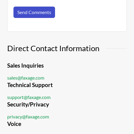
Send Comments
Direct Contact Information
Sales Inquiries
sales@faxage.com
Technical Support
support@faxage.com
Security/Privacy
privacy@faxage.com
Voice