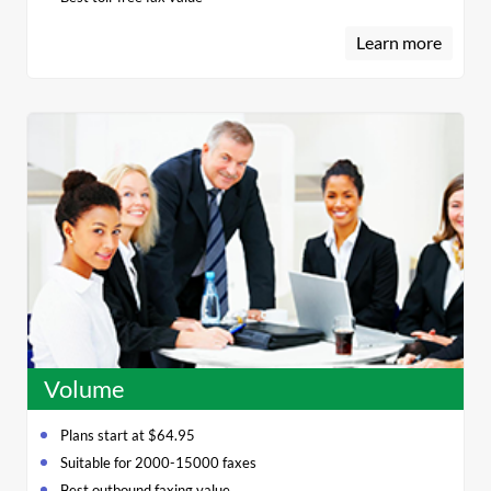
Learn more
Volume
Plans start at $64.95
Suitable for 2000-15000 faxes
Best outbound faxing value