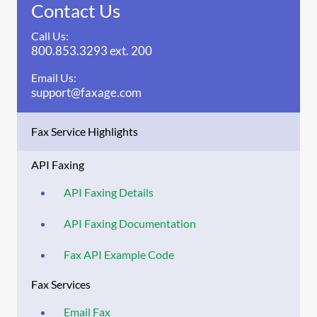
Contact Us
Call Us:
800.853.3293 ext. 200
Email Us:
support@faxage.com
Fax Service Highlights
API Faxing
API Faxing Details
API Faxing Documentation
Fax API Example Code
Fax Services
Email Fax