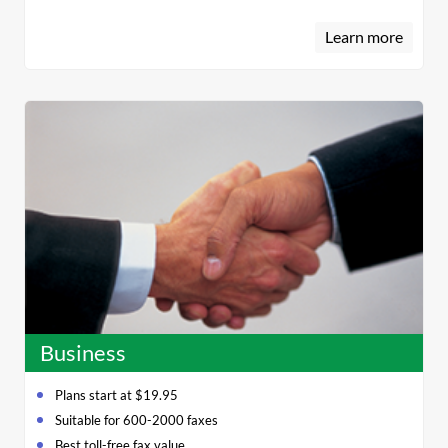
Learn more
Business
Plans start at $19.95
Suitable for 600-2000 faxes
Best toll-free fax value