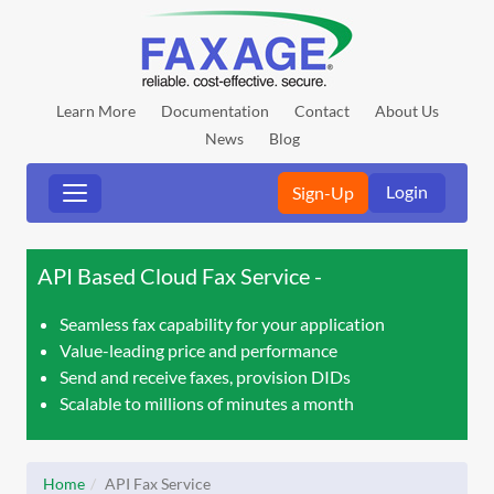
Learn More
Documentation
Contact
About Us
News
Blog
Login
Sign-Up
API Based Cloud Fax Service
Seamless fax capability for your application
Value-leading price and performance
Send and receive faxes, provision DIDs
Scalable to millions of minutes a month
Home
API Fax Service