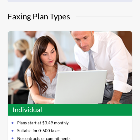
Faxing Plan Types
Individual
Plans start at $3.49 monthly
Suitable for 0-600 faxes
No contracts or commitments