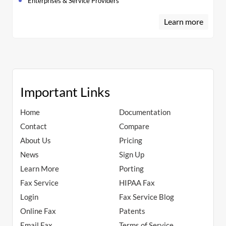
Enterprises & Service Providers
Learn more
Important Links
Home
Documentation
Contact
Compare
About Us
Pricing
News
Sign Up
Learn More
Porting
Fax Service
HIPAA Fax
Login
Fax Service Blog
Online Fax
Patents
Email Fax
Terms of Service