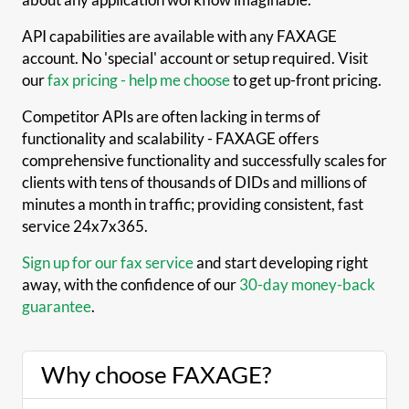
API capabilities are available with any FAXAGE
account. No 'special' account or setup required. Visit
our
fax pricing - help me choose
to get up-front pricing.
Competitor APIs are often lacking in terms of
functionality and scalability - FAXAGE offers
comprehensive functionality and successfully scales for
clients with tens of thousands of DIDs and millions of
minutes a month in traffic; providing consistent, fast
service 24x7x365.
Sign up for our fax service
and start developing right
away, with the confidence of our
30-day money-back
guarantee
.
Why choose FAXAGE?