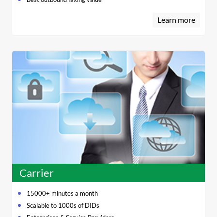
Learn more
Carrier
15000+ minutes a month
Scalable to 1000s of DIDs