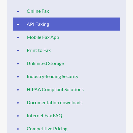
Online Fax
API Faxing
Mobile Fax App
Print to Fax
Unlimited Storage
Industry-leading Security
HIPAA Compliant Solutions
Documentation downloads
Internet Fax FAQ
Competitive Pricing