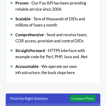
Proven
- Our Fax API has been providing
reliable service since 2006
Scalable
- Tens of thousands of DIDs and
millions of faxes a month
Comprehensive
- Send and receive faxes,
CDR access, provision and control DIDs
Straightforward
- HTTPS interface with
example code for Perl, PHP, Java and .Net
Accountable
- We operate our own
infrastructure; the buck stops here
Find the Right Solution
Compare Plans