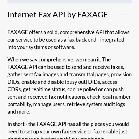
Internet Fax API by FAXAGE
FAXAGE offers a solid, comprehensive API that allows
our service to be used as a fax back end - integrated
into your systems or software.
When we say comprehensive, we mean it. The
FAXAGE API can be used to send and receive faxes,
gather sent fax images and transmittal pages, provision
DIDs, enable and disable (busy out) DIDs, access
CDRs, get realtime status, can be polled or can push
sent and received fax notifications, check local number
portability, manage users, retrieve system audit logs
and more.
In short - the FAXAGE API has all the pieces you would
need to set up your own fax service or fax-enable just
about any application workflow imaginable.