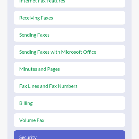
Internet Fax Features
Receiving Faxes
Sending Faxes
Sending Faxes with Microsoft Office
Minutes and Pages
Fax Lines and Fax Numbers
Billing
Volume Fax
Security