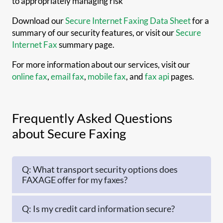
to appropriately managing risk
Download our
Secure Internet Faxing Data Sheet
for a
summary of our security features, or visit our
Secure
Internet Fax
summary page.
For more information about our services, visit our
online fax
,
email fax
,
mobile fax
, and
fax api
pages.
Frequently Asked Questions
about Secure Faxing
Q: What transport security options does
FAXAGE offer for my faxes?
Q: Is my credit card information secure?