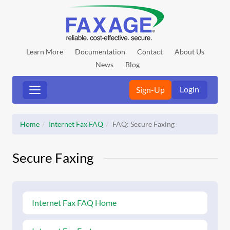
Learn More
Documentation
Contact
About Us
News
Blog
Login
Sign-Up
Home
Internet Fax FAQ
FAQ: Secure Faxing
Secure Faxing
Internet Fax FAQ Home