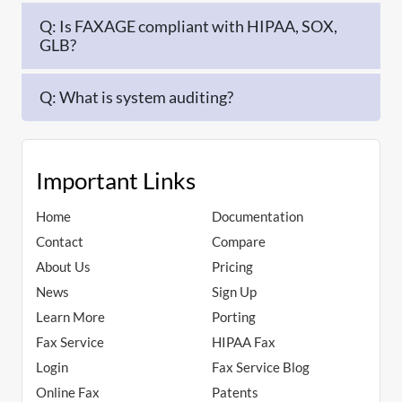
Q: Is FAXAGE compliant with HIPAA, SOX,
GLB?
Q: What is system auditing?
Important Links
Home
Documentation
Contact
Compare
About Us
Pricing
News
Sign Up
Learn More
Porting
Fax Service
HIPAA Fax
Login
Fax Service Blog
Online Fax
Patents