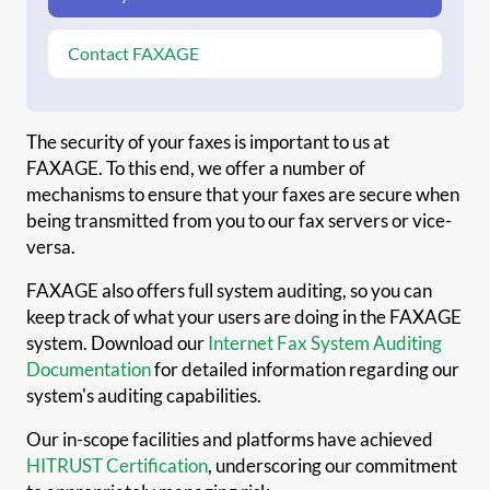
Contact FAXAGE
The security of your faxes is important to us at
FAXAGE. To this end, we offer a number of
mechanisms to ensure that your faxes are secure when
being transmitted from you to our fax servers or vice-
versa.
FAXAGE also offers full system auditing, so you can
keep track of what your users are doing in the FAXAGE
system. Download our
Internet Fax System Auditing
Documentation
for detailed information regarding our
system's auditing capabilities.
Our in-scope facilities and platforms have achieved
HITRUST Certification
, underscoring our commitment