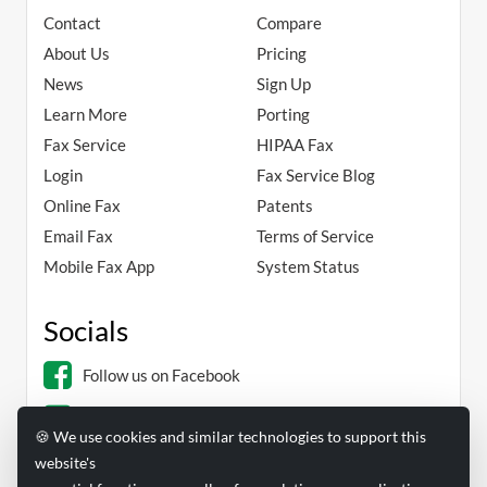
Contact
Compare
About Us
Pricing
News
Sign Up
Learn More
Porting
Fax Service
HIPAA Fax
Login
Fax Service Blog
Online Fax
Patents
Email Fax
Terms of Service
Mobile Fax App
System Status
Socials
Follow us on Facebook
Follow us on Linkedin
🍪 We use cookies and similar technologies to support this
website's