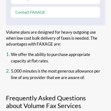
Contact FAXAGE
Volume plans are designed for heavy outgoing use
when low cost bulk delivery of faxes is needed. The
advantages with FAXAGE are:
We offer the ability to purchase appropriate
capacity at flat rates.
5,000 minutes is the most generous allowance per
line of any provider that we are aware of.
Frequently Asked Questions
about Volume Fax Services