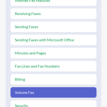
Internet Fax Features
Receiving Faxes
Sending Faxes
Sending Faxes with Microsoft Office
Minutes and Pages
Fax Lines and Fax Numbers
Billing
Volume Fax
Security