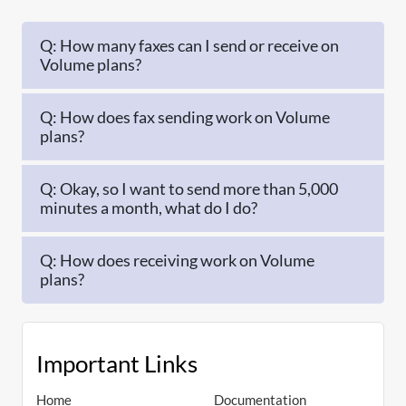
Q: How many faxes can I send or receive on
Volume plans?
Q: How does fax sending work on Volume
plans?
Q: Okay, so I want to send more than 5,000
minutes a month, what do I do?
Q: How does receiving work on Volume
plans?
Important Links
Home
Documentation