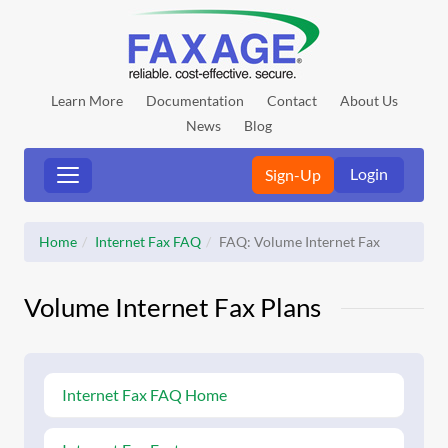
Learn More
Documentation
Contact
About Us
News
Blog
Login
Sign-Up
Home
Internet Fax FAQ
FAQ: Volume Internet Fax
Volume Internet Fax Plans
Internet Fax FAQ Home