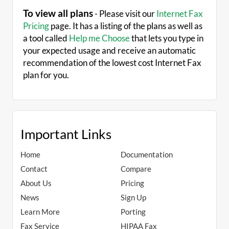
To view all plans
- Please visit our
Internet Fax
Pricing
page. It has a listing of the plans as well as
a tool called
Help me Choose
that lets you type in
your expected usage and receive an automatic
recommendation of the lowest cost Internet Fax
plan for you.
Important Links
Home
Documentation
Contact
Compare
About Us
Pricing
News
Sign Up
Learn More
Porting
Fax Service
HIPAA Fax