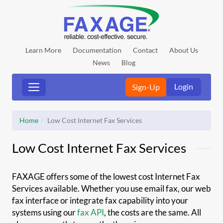
Learn More
Documentation
Contact
About Us
News
Blog
Login
Sign-Up
Home
Low Cost Internet Fax Services
Low Cost Internet Fax Services
FAXAGE offers some of the lowest cost Internet Fax
Services available. Whether you use email fax, our web
fax interface or integrate fax capability into your
systems using our
fax API
, the costs are the same. All