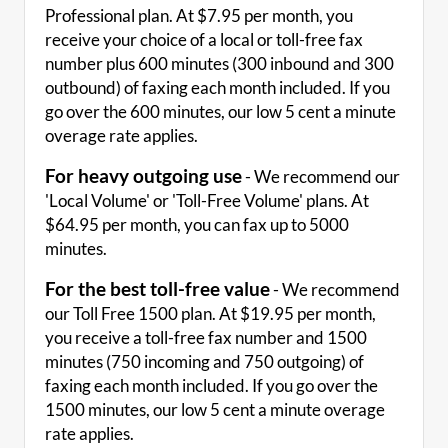
Professional plan. At $7.95 per month, you
receive your choice of a local or toll-free fax
number plus 600 minutes (300 inbound and 300
outbound) of faxing each month included. If you
go over the 600 minutes, our low 5 cent a minute
overage rate applies.
For heavy outgoing use
- We recommend our
'Local Volume' or 'Toll-Free Volume' plans. At
$64.95 per month, you can fax up to 5000
minutes.
For the best toll-free value
- We recommend
our Toll Free 1500 plan. At $19.95 per month,
you receive a toll-free fax number and 1500
minutes (750 incoming and 750 outgoing) of
faxing each month included. If you go over the
1500 minutes, our low 5 cent a minute overage
rate applies.