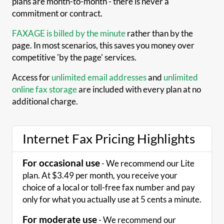
plans are month-to-month - there is never a
commitment or contract.
FAXAGE is billed by the minute
rather than by the
page. In most scenarios, this saves you money over
competitive 'by the page' services.
Access for
unlimited email addresses
and
unlimited
online fax storage
are included with every plan at no
additional charge.
Internet Fax Pricing Highlights
For occasional use
- We recommend our Lite
plan. At $3.49 per month, you receive your
choice of a local or toll-free fax number and pay
only for what you actually use at 5 cents a minute.
For moderate use
- We recommend our