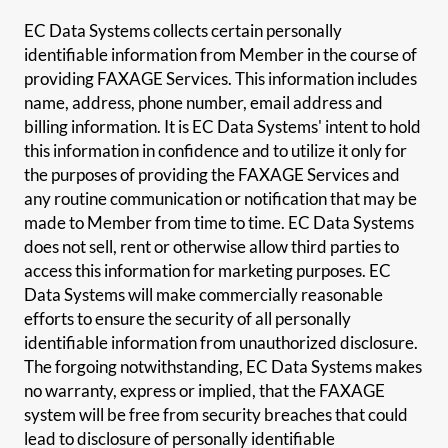
EC Data Systems collects certain personally
identifiable information from Member in the course of
providing FAXAGE Services. This information includes
name, address, phone number, email address and
billing information. It is EC Data Systems' intent to hold
this information in confidence and to utilize it only for
the purposes of providing the FAXAGE Services and
any routine communication or notification that may be
made to Member from time to time. EC Data Systems
does not sell, rent or otherwise allow third parties to
access this information for marketing purposes. EC
Data Systems will make commercially reasonable
efforts to ensure the security of all personally
identifiable information from unauthorized disclosure.
The forgoing notwithstanding, EC Data Systems makes
no warranty, express or implied, that the FAXAGE
system will be free from security breaches that could
lead to disclosure of personally identifiable