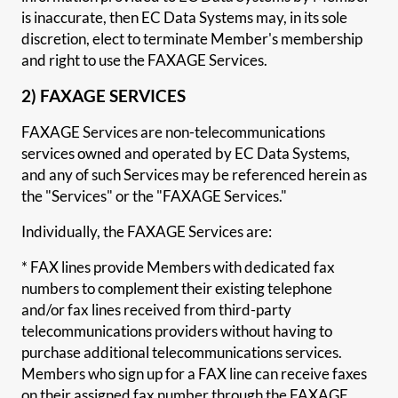
is inaccurate, then EC Data Systems may, in its sole
discretion, elect to terminate Member's membership
and right to use the FAXAGE Services.
2) FAXAGE SERVICES
FAXAGE Services are non-telecommunications
services owned and operated by EC Data Systems,
and any of such Services may be referenced herein as
the "Services" or the "FAXAGE Services."
Individually, the FAXAGE Services are:
* FAX lines provide Members with dedicated fax
numbers to complement their existing telephone
and/or fax lines received from third-party
telecommunications providers without having to
purchase additional telecommunications services.
Members who sign up for a FAX line can receive faxes
on their assigned fax number through the FAXAGE