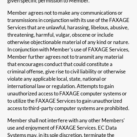
given specific permission to Member.
Member agrees not to make any communications or
transmissions in conjunction with its use of the FAXAGE
Services that are unlawful, harassing, libelous, abusive,
threatening, harmful, vulgar, obscene or include
otherwise objectionable material of any kind or nature.
In conjunction with Member's use of FAXAGE Services,
Member further agrees not to transmit any material
that encourages conduct that could constitute a
criminal offense, give rise to civil liability or otherwise
violate any applicable local, state, national or
international law or regulation. Attempts to gain
unauthorized access to FAXAGE computer systems or
to utilize the FAXAGE Services to gain unauthorized
access to third-party computer systems are prohibited.
Member shall not interfere with any other Members'
use and enjoyment of FAXAGE Services. EC Data
Systems may, in its sole discretion, terminate the