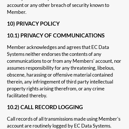
account or any other breach of security known to
Member.
10) PRIVACY POLICY
10.1) PRIVACY OF COMMUNICATIONS
Member acknowledges and agrees that EC Data
Systems neither endorses the contents of any
communications to or from any Members' account, nor
assumes responsibility for any threatening, libelous,
obscene, harassing or offensive material contained
therein, any infringement of third party intellectual
property rights arising therefrom, or any crime
facilitated thereby.
10.2) CALL RECORD LOGGING
Call records of all transmissions made using Member's
account are routinely logged by EC Data Systems.