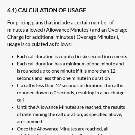
6.1) CALCULATION OF USAGE
For pricing plans that include a certain number of
minutes allowed ('Allowance Minutes') and an Overage
Charge for additional minutes ('Overage Minutes'),
usage is calculated as follows:
Each call duration is counted in six second increments
Each call duration has a minimum of one minute and
is rounded up to one minute if it is more than 12
seconds and less than one minute in duration
If a call is less than 12 seconds in duration, the call is
rounded down to 0 seconds, resulting in a no-charge
call
Until the Allowance Minutes are reached, the results
of determining the call duration, as specified above,
are summed
Once the Allowance Minutes are reached, all