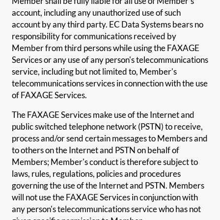
Member shall be fully liable for all use of Member's
account, including any unauthorized use of such
account by any third party. EC Data Systems bears no
responsibility for communications received by
Member from third persons while using the FAXAGE
Services or any use of any person's telecommunications
service, including but not limited to, Member's
telecommunications services in connection with the use
of FAXAGE Services.
The FAXAGE Services make use of the Internet and
public switched telephone network (PSTN) to receive,
process and/or send certain messages to Members and
to others on the Internet and PSTN on behalf of
Members; Member's conduct is therefore subject to
laws, rules, regulations, policies and procedures
governing the use of the Internet and PSTN. Members
will not use the FAXAGE Services in conjunction with
any person's telecommunications service who has not