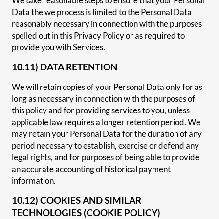
We take reasonable steps to ensure that your Personal
Data the we process is limited to the Personal Data
reasonably necessary in connection with the purposes
spelled out in this Privacy Policy or as required to
provide you with Services.
10.11) DATA RETENTION
We will retain copies of your Personal Data only for as
long as necessary in connection with the purposes of
this policy and for providing services to you, unless
applicable law requires a longer retention period. We
may retain your Personal Data for the duration of any
period necessary to establish, exercise or defend any
legal rights, and for purposes of being able to provide
an accurate accounting of historical payment
information.
10.12) COOKIES AND SIMILAR
TECHNOLOGIES (COOKIE POLICY)