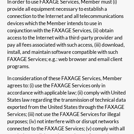
In order to use FAXAGE Services, Member must (i)
provide all equipment necessary to establish a
connection to the Internet and all telecommunications
devices which the Member intends to use in
conjunction with the FAXAGE Services, (ii) obtain
access to the Internet with a third-party provider and
pay all fees associated with such access, (iii) download,
install, and maintain software compatible with such
FAXAGE Services; e.g.: web browser and email client
programs.
In consideration of these FAXAGE Services, Member
agrees to: (i) use the FAXAGE Services only in
accordance with applicable law; (ii) comply with United
States law regarding the transmission of technical data
exported from the United States through the FAXAGE
Services; (iii) not use the FAXAGE Services for illegal
purposes; (iv) not interfere with or disrupt networks
connected to the FAXAGE Services; (v) comply with all