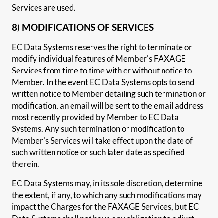
Services are used.
8) MODIFICATIONS OF SERVICES
EC Data Systems reserves the right to terminate or
modify individual features of Member's FAXAGE
Services from time to time with or without notice to
Member. In the event EC Data Systems opts to send
written notice to Member detailing such termination or
modification, an email will be sent to the email address
most recently provided by Member to EC Data
Systems. Any such termination or modification to
Member's Services will take effect upon the date of
such written notice or such later date as specified
therein.
EC Data Systems may, in its sole discretion, determine
the extent, if any, to which any such modifications may
impact the Charges for the FAXAGE Services, but EC