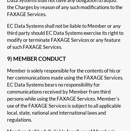
Data Systems shall not have any obligation to adjust
the Charges by reason of any such modifications to the
FAXAGE Services.
EC Data Systems shall not be liable to Member or any
third party should EC Data Systems exercise its right to
modify or terminate FAXAGE Services or any feature
of such FAXAGE Services.
9) MEMBER CONDUCT
Member is solely responsible for the contents of his or
her communications made using the FAXAGE Services.
EC Data Systems bears no responsibility for
communications received by Member from third
persons while using the FAXAGE Services. Member's
use of the FAXAGE Services is subject to all applicable
local, state, national and international laws and
regulations.