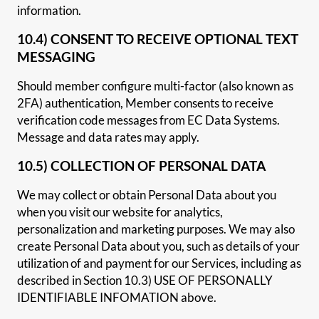
information.
10.4) CONSENT TO RECEIVE OPTIONAL TEXT
MESSAGING
Should member configure multi-factor (also known as
2FA) authentication, Member consents to receive
verification code messages from EC Data Systems.
Message and data rates may apply.
10.5) COLLECTION OF PERSONAL DATA
We may collect or obtain Personal Data about you
when you visit our website for analytics,
personalization and marketing purposes. We may also
create Personal Data about you, such as details of your
utilization of and payment for our Services, including as
described in Section 10.3) USE OF PERSONALLY
IDENTIFIABLE INFOMATION above.