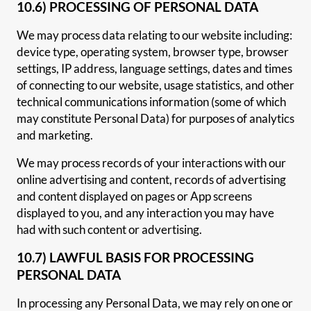
10.6) PROCESSING OF PERSONAL DATA
We may process data relating to our website including:
device type, operating system, browser type, browser
settings, IP address, language settings, dates and times
of connecting to our website, usage statistics, and other
technical communications information (some of which
may constitute Personal Data) for purposes of analytics
and marketing.
We may process records of your interactions with our
online advertising and content, records of advertising
and content displayed on pages or App screens
displayed to you, and any interaction you may have
had with such content or advertising.
10.7) LAWFUL BASIS FOR PROCESSING
PERSONAL DATA
In processing any Personal Data, we may rely on one or