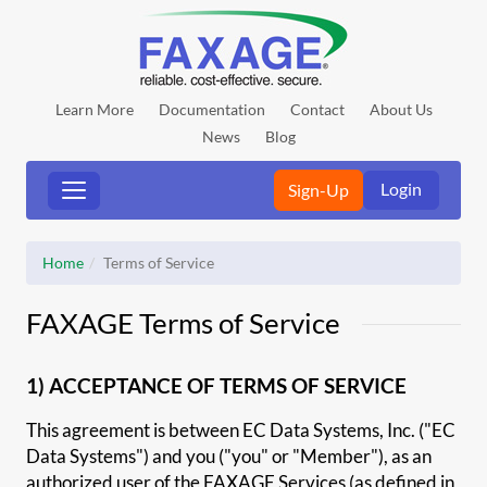
Learn More
Documentation
Contact
About Us
News
Blog
Login
Sign-Up
Home
Terms of Service
FAXAGE Terms of Service
1) ACCEPTANCE OF TERMS OF SERVICE
This agreement is between EC Data Systems, Inc. ("EC
Data Systems") and you ("you" or "Member"), as an
authorized user of the FAXAGE Services (as defined in