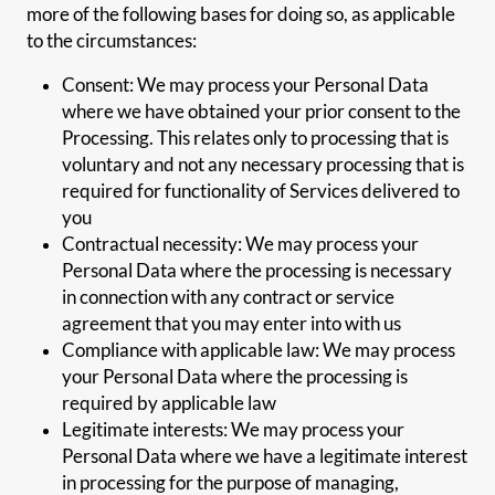
more of the following bases for doing so, as applicable
to the circumstances:
Consent: We may process your Personal Data
where we have obtained your prior consent to the
Processing. This relates only to processing that is
voluntary and not any necessary processing that is
required for functionality of Services delivered to
you
Contractual necessity: We may process your
Personal Data where the processing is necessary
in connection with any contract or service
agreement that you may enter into with us
Compliance with applicable law: We may process
your Personal Data where the processing is
required by applicable law
Legitimate interests: We may process your
Personal Data where we have a legitimate interest
in processing for the purpose of managing,