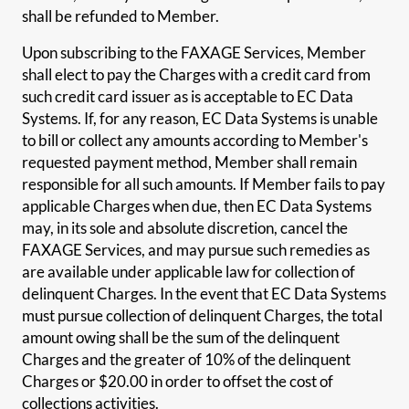
shall be refunded to Member.
Upon subscribing to the FAXAGE Services, Member
shall elect to pay the Charges with a credit card from
such credit card issuer as is acceptable to EC Data
Systems. If, for any reason, EC Data Systems is unable
to bill or collect any amounts according to Member's
requested payment method, Member shall remain
responsible for all such amounts. If Member fails to pay
applicable Charges when due, then EC Data Systems
may, in its sole and absolute discretion, cancel the
FAXAGE Services, and may pursue such remedies as
are available under applicable law for collection of
delinquent Charges. In the event that EC Data Systems
must pursue collection of delinquent Charges, the total
amount owing shall be the sum of the delinquent
Charges and the greater of 10% of the delinquent
Charges or $20.00 in order to offset the cost of
collections activities.