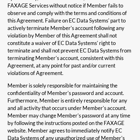
FAXAGE Services without notice if Member fails to
observe and comply with the terms and conditions of
this Agreement. Failure on EC Data Systems' part to
actively terminate Member's account following any
violation by Member of this Agreement shall not
constitute a waiver of EC Data Systems' right to
terminate and shall not prevent EC Data Systems from
terminating Member's account, consistent with this
Agreement, at any point for past and/or current
violations of Agreement.
Member is solely responsible for maintaining the
confidentiality of Member's password and account.
Furthermore, Member is entirely responsible for any
and all activity that occurs under Member's account.
Member may change Member's password at any time
by following the instructions posted on the FAXAGE
website. Member agrees to immediately notify EC
Data Systems of any unauthorized use of Member's