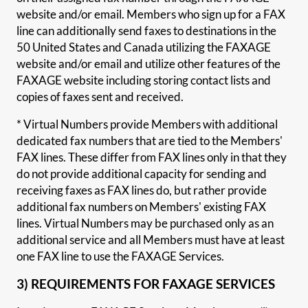
website and/or email. Members who sign up for a FAX
line can additionally send faxes to destinations in the
50 United States and Canada utilizing the FAXAGE
website and/or email and utilize other features of the
FAXAGE website including storing contact lists and
copies of faxes sent and received.
* Virtual Numbers provide Members with additional
dedicated fax numbers that are tied to the Members'
FAX lines. These differ from FAX lines only in that they
do not provide additional capacity for sending and
receiving faxes as FAX lines do, but rather provide
additional fax numbers on Members' existing FAX
lines. Virtual Numbers may be purchased only as an
additional service and all Members must have at least
one FAX line to use the FAXAGE Services.
3) REQUIREMENTS FOR FAXAGE SERVICES