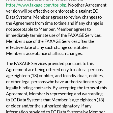
https://www.faxage.com/tos.php
. No other Agreement
version will be effective or enforceable against EC
Data Systems. Member agrees to review changes to
the Agreement from time to time and if any change is
not acceptable to Member, Member agrees to
immediately terminate use of the FAXAGE Services.
Member's use of the FAXAGE Services after the
effective date of any such change constitutes
Member's acceptance of all such changes.
The FAXAGE Services provided pursuant to this
Agreement are being offered only to natural persons
age eighteen (18) or older, and to individuals, entities,
or other legal persons who have authorization to sign
legally binding contracts. By accepting the terms of this
Agreement, Member is representing and warranting
to EC Data Systems that Member is age eighteen (18)
or older and/or the authorized signatory. If any
information provided to EC Data Systems by Member