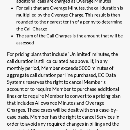
additional calls are charged as Overage Minutes
For calls that are Overage Minutes, the call duration is
multiplied by the Overage Charge. This result is then
rounded to the nearest tenth of a penny to determine
the Call Charge
The sum of the Call Charges is the amount that will be
assessed
For pricing plans that include 'Unlimited' minutes, the
call duration is still calculated as above. If, in any
monthly period, Member exceeds 5000 minutes of
aggregate call duration per line purchased, EC Data
Systems reserves the right to cancel Member's
account or to require Member to purchase additional
lines or to require Member to convert to a pricing plan
that includes Allowance Minutes and Overage
Charges. These cases will be dealt with on a case-by-
case basis. Member has the right to cancel Services in
order to avoid any required changes in billing and the