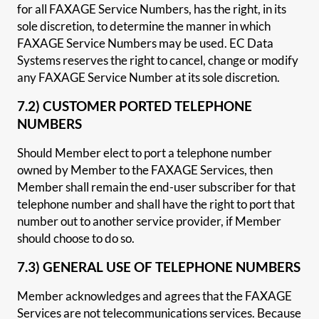
for all FAXAGE Service Numbers, has the right, in its
sole discretion, to determine the manner in which
FAXAGE Service Numbers may be used. EC Data
Systems reserves the right to cancel, change or modify
any FAXAGE Service Number at its sole discretion.
7.2) CUSTOMER PORTED TELEPHONE
NUMBERS
Should Member elect to port a telephone number
owned by Member to the FAXAGE Services, then
Member shall remain the end-user subscriber for that
telephone number and shall have the right to port that
number out to another service provider, if Member
should choose to do so.
7.3) GENERAL USE OF TELEPHONE NUMBERS
Member acknowledges and agrees that the FAXAGE
Services are not telecommunications services. Because