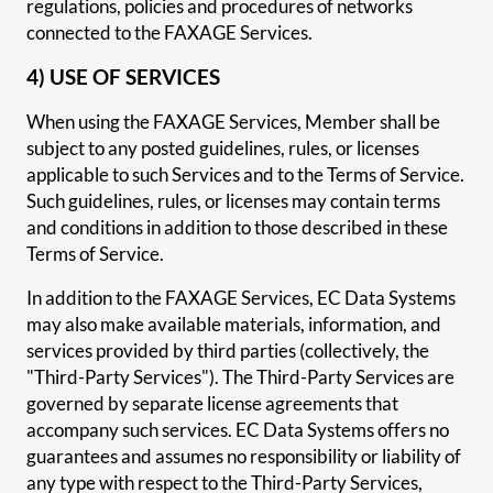
regulations, policies and procedures of networks
connected to the FAXAGE Services.
4) USE OF SERVICES
When using the FAXAGE Services, Member shall be
subject to any posted guidelines, rules, or licenses
applicable to such Services and to the Terms of Service.
Such guidelines, rules, or licenses may contain terms
and conditions in addition to those described in these
Terms of Service.
In addition to the FAXAGE Services, EC Data Systems
may also make available materials, information, and
services provided by third parties (collectively, the
"Third-Party Services"). The Third-Party Services are
governed by separate license agreements that
accompany such services. EC Data Systems offers no
guarantees and assumes no responsibility or liability of
any type with respect to the Third-Party Services,