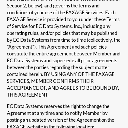
Section 2, below), and governs the terms and
conditions of your use of the FAXAGE Services. Each
FAXAGE Service is provided to you under these Terms
of Service for EC Data Systems, Inc., including any
operating rules, and/or policies that may be published
by EC Data Systems from time to time (collectively, the
"Agreement"). This Agreement and such policies
constitute the entire agreement between Member and
EC Data Systems and supersede all prior agreements
between the parties regarding the subject matter
contained herein. BY USING ANY OF THE FAXAGE
SERVICES, MEMBER CONFIRMS THEIR
ACCEPTANCE OF, AND AGREES TO BE BOUND BY,
THIS AGREEMENT.
EC Data Systems reserves the right to change the
Agreement at any time and to notify Member by
posting an updated version of the Agreement on the
FAXAGE website in the following location: