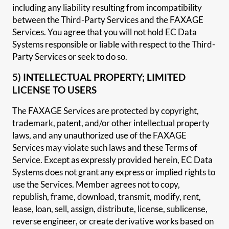
including any liability resulting from incompatibility
between the Third-Party Services and the FAXAGE
Services. You agree that you will not hold EC Data
Systems responsible or liable with respect to the Third-
Party Services or seek to do so.
5) INTELLECTUAL PROPERTY; LIMITED
LICENSE TO USERS
The FAXAGE Services are protected by copyright,
trademark, patent, and/or other intellectual property
laws, and any unauthorized use of the FAXAGE
Services may violate such laws and these Terms of
Service. Except as expressly provided herein, EC Data
Systems does not grant any express or implied rights to
use the Services. Member agrees not to copy,
republish, frame, download, transmit, modify, rent,
lease, loan, sell, assign, distribute, license, sublicense,
reverse engineer, or create derivative works based on