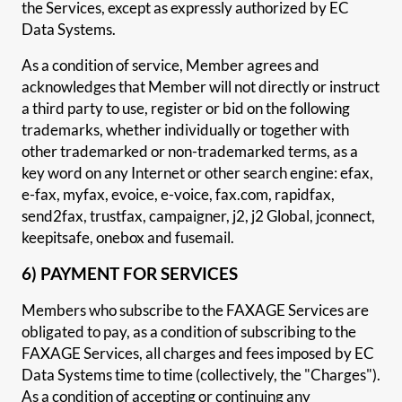
the Services, except as expressly authorized by EC
Data Systems.
As a condition of service, Member agrees and
acknowledges that Member will not directly or instruct
a third party to use, register or bid on the following
trademarks, whether individually or together with
other trademarked or non-trademarked terms, as a
key word on any Internet or other search engine: efax,
e-fax, myfax, evoice, e-voice, fax.com, rapidfax,
send2fax, trustfax, campaigner, j2, j2 Global, jconnect,
keepitsafe, onebox and fusemail.
6) PAYMENT FOR SERVICES
Members who subscribe to the FAXAGE Services are
obligated to pay, as a condition of subscribing to the
FAXAGE Services, all charges and fees imposed by EC
Data Systems time to time (collectively, the "Charges").
As a condition of accepting or continuing any