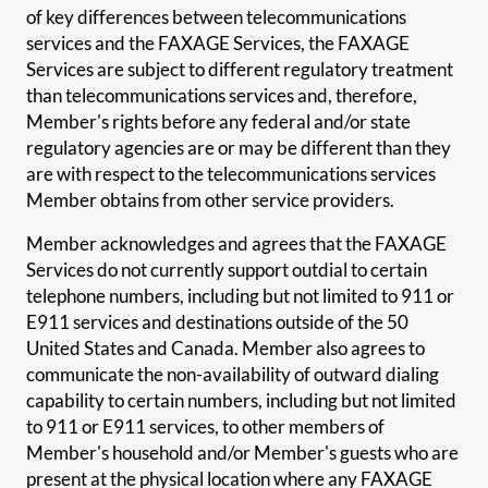
of key differences between telecommunications
services and the FAXAGE Services, the FAXAGE
Services are subject to different regulatory treatment
than telecommunications services and, therefore,
Member's rights before any federal and/or state
regulatory agencies are or may be different than they
are with respect to the telecommunications services
Member obtains from other service providers.
Member acknowledges and agrees that the FAXAGE
Services do not currently support outdial to certain
telephone numbers, including but not limited to 911 or
E911 services and destinations outside of the 50
United States and Canada. Member also agrees to
communicate the non-availability of outward dialing
capability to certain numbers, including but not limited
to 911 or E911 services, to other members of
Member's household and/or Member's guests who are
present at the physical location where any FAXAGE