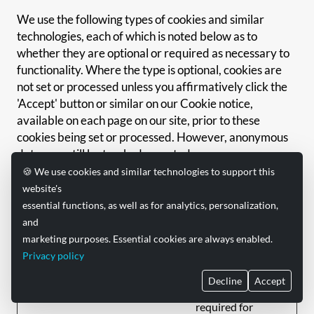
We use the following types of cookies and similar
technologies, each of which is noted below as to
whether they are optional or required as necessary to
functionality. Where the type is optional, cookies are
not set or processed unless you affirmatively click the
'Accept' button or similar on our Cookie notice,
available on each page on our site, prior to these
cookies being set or processed. However, anonymous
data may still be tracked, as noted.
🍪 We use cookies and similar technologies to support this
Type
Optional/Required
Description
website's
essential functions, as well as for analytics, personalization,
Allows for
and
authentication to
marketing purposes. Essential cookies are always enabled.
our services and
Authentication
Privacy policy
holds any user
and
Required
preferences or in-
Preferences
Decline
Accept
session preferences
required for