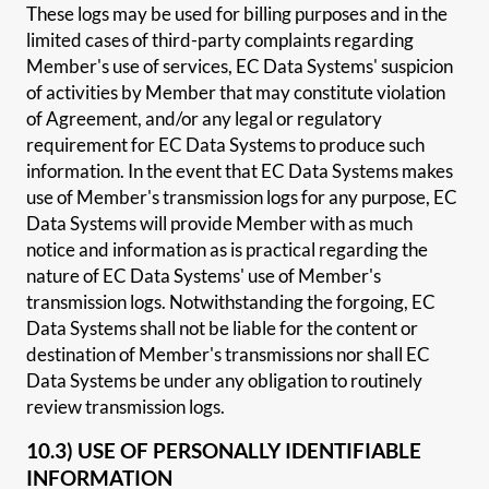
These logs may be used for billing purposes and in the
limited cases of third-party complaints regarding
Member's use of services, EC Data Systems' suspicion
of activities by Member that may constitute violation
of Agreement, and/or any legal or regulatory
requirement for EC Data Systems to produce such
information. In the event that EC Data Systems makes
use of Member's transmission logs for any purpose, EC
Data Systems will provide Member with as much
notice and information as is practical regarding the
nature of EC Data Systems' use of Member's
transmission logs. Notwithstanding the forgoing, EC
Data Systems shall not be liable for the content or
destination of Member's transmissions nor shall EC
Data Systems be under any obligation to routinely
review transmission logs.
10.3) USE OF PERSONALLY IDENTIFIABLE
INFORMATION