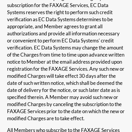
subscription for the FAXAGE Services, EC Data
Systems reserves the right to perform such credit
verification as EC Data Systems determines to be
appropriate, and Member agrees to grant all
authorizations and provide all information necessary
or convenient to perform EC Data Systems' credit
verification. EC Data Systems may change the amount
of the Charges from time to time upon advance written
notice to Member at the email address provided upon
registration for the FAXAGE Services. Any such new or
modified Charges will take effect 30 days after the
date of such written notice, which shall be deemed the
date of delivery for the notice, or such later date as is
specified therein. A Member may avoid such new or
modified Charges by canceling the subscription to the
FAXAGE Services prior to the date on which the new or
modified Charges are to take effect.
All Members who subscribe to the FAXAGE Services