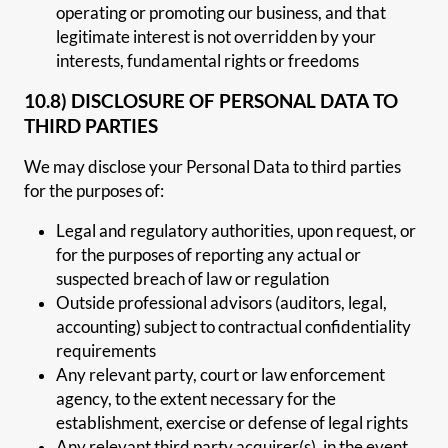
operating or promoting our business, and that
legitimate interest is not overridden by your
interests, fundamental rights or freedoms
10.8) DISCLOSURE OF PERSONAL DATA TO
THIRD PARTIES
We may disclose your Personal Data to third parties
for the purposes of:
Legal and regulatory authorities, upon request, or
for the purposes of reporting any actual or
suspected breach of law or regulation
Outside professional advisors (auditors, legal,
accounting) subject to contractual confidentiality
requirements
Any relevant party, court or law enforcement
agency, to the extent necessary for the
establishment, exercise or defense of legal rights
Any relevant third party acquirer(s), in the event