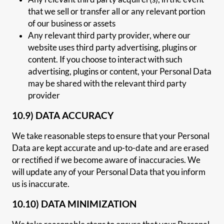
that we sell or transfer all or any relevant portion
of our business or assets
Any relevant third party provider, where our
website uses third party advertising, plugins or
content. If you choose to interact with such
advertising, plugins or content, your Personal Data
may be shared with the relevant third party
provider
10.9) DATA ACCURACY
We take reasonable steps to ensure that your Personal
Data are kept accurate and up-to-date and are erased
or rectified if we become aware of inaccuracies. We
will update any of your Personal Data that you inform
us is inaccurate.
10.10) DATA MINIMIZATION