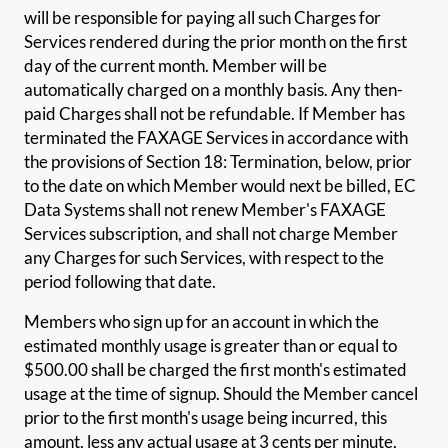
will be responsible for paying all such Charges for
Services rendered during the prior month on the first
day of the current month. Member will be
automatically charged on a monthly basis. Any then-
paid Charges shall not be refundable. If Member has
terminated the FAXAGE Services in accordance with
the provisions of Section 18: Termination, below, prior
to the date on which Member would next be billed, EC
Data Systems shall not renew Member's FAXAGE
Services subscription, and shall not charge Member
any Charges for such Services, with respect to the
period following that date.
Members who sign up for an account in which the
estimated monthly usage is greater than or equal to
$500.00 shall be charged the first month's estimated
usage at the time of signup. Should the Member cancel
prior to the first month's usage being incurred, this
amount, less any actual usage at 3 cents per minute,