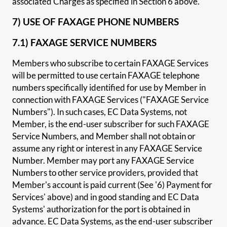
associated Charges as specified in Section 6 above.
7) USE OF FAXAGE PHONE NUMBERS
7.1) FAXAGE SERVICE NUMBERS
Members who subscribe to certain FAXAGE Services
will be permitted to use certain FAXAGE telephone
numbers specifically identified for use by Member in
connection with FAXAGE Services ("FAXAGE Service
Numbers"). In such cases, EC Data Systems, not
Member, is the end-user subscriber for such FAXAGE
Service Numbers, and Member shall not obtain or
assume any right or interest in any FAXAGE Service
Number. Member may port any FAXAGE Service
Numbers to other service providers, provided that
Member's account is paid current (See '6) Payment for
Services' above) and in good standing and EC Data
Systems' authorization for the port is obtained in
advance. EC Data Systems, as the end-user subscriber