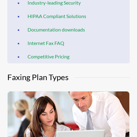
Industry-leading Security
HIPAA Compliant Solutions
Documentation downloads
Internet Fax FAQ
Competitive Pricing
Faxing Plan Types