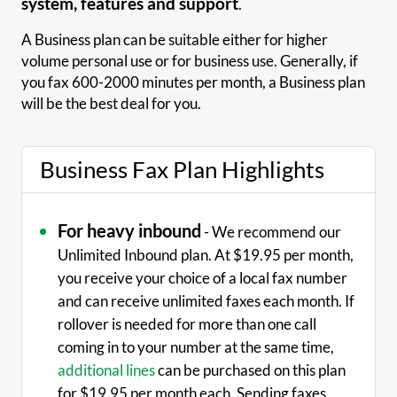
system, features and support
.
A Business plan can be suitable either for higher
volume personal use or for business use. Generally, if
you fax 600-2000 minutes per month, a Business plan
will be the best deal for you.
Business Fax Plan Highlights
For heavy inbound
- We recommend our
Unlimited Inbound plan. At $19.95 per month,
you receive your choice of a local fax number
and can receive unlimited faxes each month. If
rollover is needed for more than one call
coming in to your number at the same time,
additional lines
can be purchased on this plan
for $19.95 per month each. Sending faxes