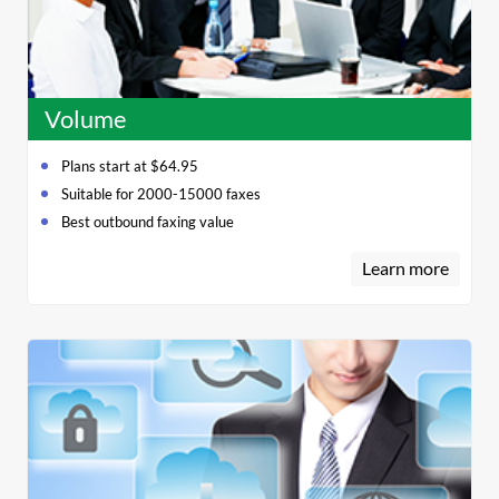
Volume
Plans start at $64.95
Suitable for 2000-15000 faxes
Best outbound faxing value
Learn more