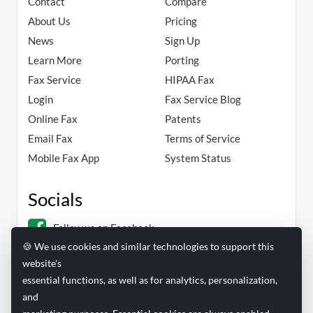
Contact
Compare
About Us
Pricing
News
Sign Up
Learn More
Porting
Fax Service
HIPAA Fax
Login
Fax Service Blog
Online Fax
Patents
Email Fax
Terms of Service
Mobile Fax App
System Status
Socials
Follow us on Facebook
🍪 We use cookies and similar technologies to support this
Follow us on Linkedin
website's
essential functions, as well as for analytics, personalization,
and