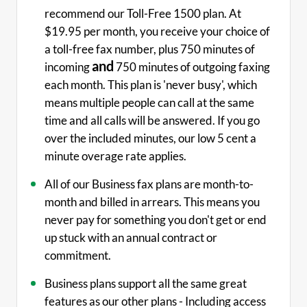
recommend our Toll-Free 1500 plan. At
$19.95 per month, you receive your choice of
a toll-free fax number, plus 750 minutes of
and
incoming
750 minutes of outgoing faxing
each month. This plan is 'never busy', which
means multiple people can call at the same
time and all calls will be answered. If you go
over the included minutes, our low 5 cent a
minute overage rate applies.
All of our Business fax plans are month-to-
month and billed in arrears. This means you
never pay for something you don't get or end
up stuck with an annual contract or
commitment.
Business plans support all the same great
features as our other plans - Including access