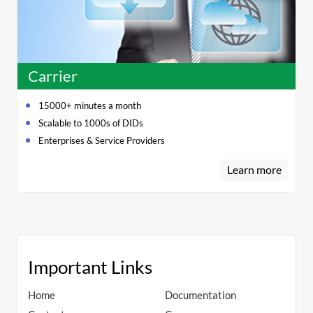
Carrier
15000+ minutes a month
Scalable to 1000s of DIDs
Enterprises & Service Providers
Learn more
Important Links
Home
Documentation