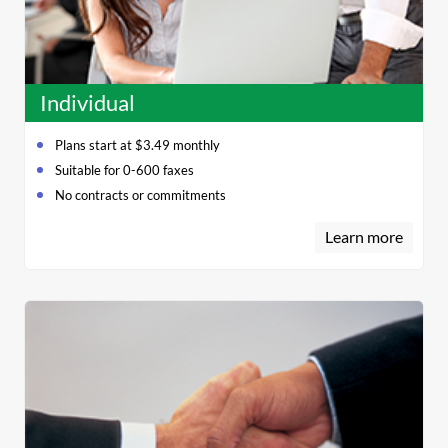
Individual
Plans start at $3.49 monthly
Suitable for 0-600 faxes
No contracts or commitments
Learn more