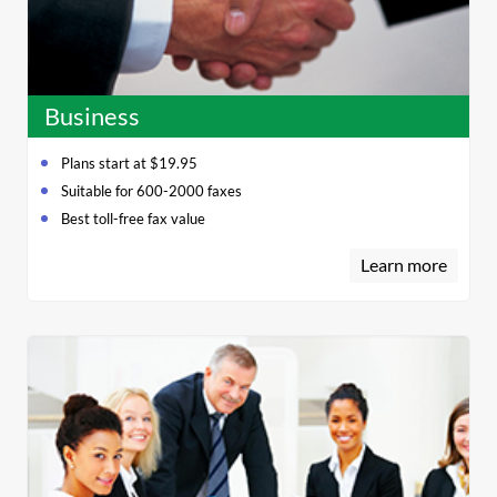
Business
Plans start at $19.95
Suitable for 600-2000 faxes
Best toll-free fax value
Learn more