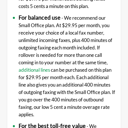
costs 5 cents a minute on this plan.
For balanced use
- We recommend our
Small Office plan. At $29.95 per month, you
receive your choice of a local fax number,
unlimited incoming faxes, plus 400 minutes of
outgoing faxing each month included. If
rollover is needed for more than one call
coming in to your number at the same time,
additional lines
can be purchased on this plan
for $29.95 per month each. Each additional
line also gives you an additional 400 minutes
of outgoing faxing with the Small Office plan. If
you go over the 400 minutes of outbound
faxing, our low 5 cent a minute overage rate
applies.
For the best toll-free value
- We