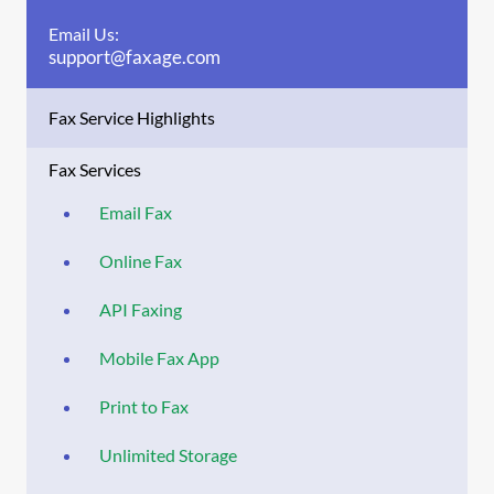
Email Us:
support@faxage.com
Fax Service Highlights
Fax Services
Email Fax
Online Fax
API Faxing
Mobile Fax App
Print to Fax
Unlimited Storage