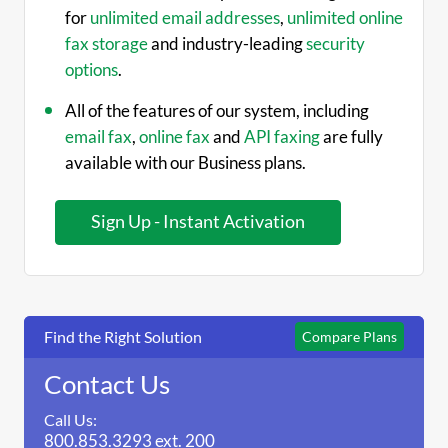
for
unlimited email addresses
,
unlimited online
fax storage
and industry-leading
security
options
.
All of the features of our system, including
email fax
,
online fax
and
API faxing
are fully
available with our Business plans.
Instant Activation
Find the Right Solution
Compare Plans
Contact Us
Call Us:
800.853.3293 ext. 200