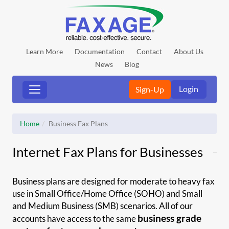
Learn More
Documentation
Contact
About Us
News
Blog
Login
Sign-Up
Home
Business Fax Plans
Internet Fax Plans for Businesses
Business plans are designed for moderate to heavy fax
use in Small Office/Home Office (SOHO) and Small
and Medium Business (SMB) scenarios. All of our
business grade
accounts have access to the same