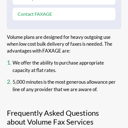
Contact FAXAGE
Volume plans are designed for heavy outgoing use
when low cost bulk delivery of faxes is needed. The
advantages with FAXAGE are:
We offer the ability to purchase appropriate
capacity at flat rates.
5,000 minutes is the most generous allowance per
line of any provider that we are aware of.
Frequently Asked Questions
about Volume Fax Services