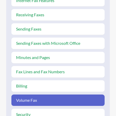
Internet Fax Features
Receiving Faxes
Sending Faxes
Sending Faxes with Microsoft Office
Minutes and Pages
Fax Lines and Fax Numbers
Billing
Volume Fax
Security