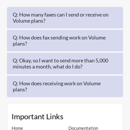
Q: How many faxes can I send or receive on
Volume plans?
Q: How does fax sending work on Volume
plans?
Q: Okay, so I want to send more than 5,000
minutes a month, what do I do?
Q: How does receiving work on Volume
plans?
Important Links
Home
Documentation