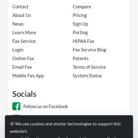
Contact
Compare
About Us
Pricing
News
Sign Up
Learn More
Porting
Fax Service
HIPAA Fax
Login
Fax Service Blog
Online Fax
Patents
Email Fax
Terms of Service
Mobile Fax App
System Status
Socials
Follow us on Facebook
Follow us on Linkedin
🍪 We use cookies and similar technologies to support this
website's