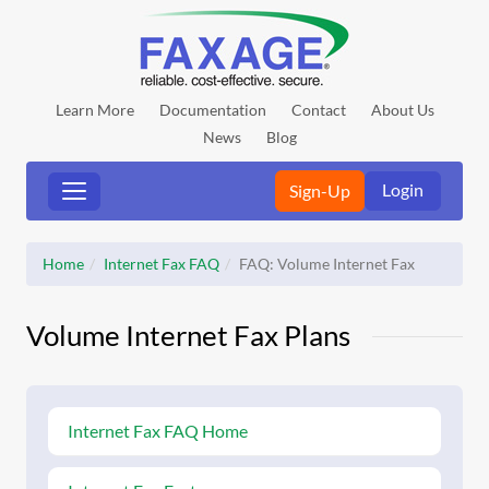
Learn More
Documentation
Contact
About Us
News
Blog
Login
Sign-Up
Home
Internet Fax FAQ
FAQ: Volume Internet Fax
Volume Internet Fax Plans
Internet Fax FAQ Home