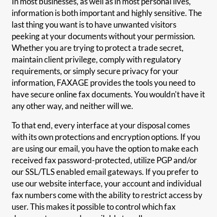
In most businesses, as well as in most personal lives,
information is both important and highly sensitive. The
last thing you want is to have unwanted visitors
peeking at your documents without your permission.
Whether you are trying to protect a trade secret,
maintain client privilege, comply with regulatory
requirements, or simply secure privacy for your
information, FAXAGE provides the tools you need to
have secure online fax documents. You wouldn't have it
any other way, and neither will we.
To that end, every interface at your disposal comes
with its own protections and encryption options. If you
are using our email, you have the option to make each
received fax password-protected, utilize PGP and/or
our SSL/TLS enabled email gateways. If you prefer to
use our website interface, your account and individual
fax numbers come with the ability to restrict access by
user. This makes it possible to control which fax