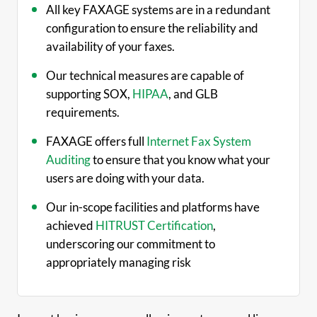
All key FAXAGE systems are in a redundant
configuration to ensure the reliability and
availability of your faxes.
Our technical measures are capable of
supporting SOX,
HIPAA
, and GLB
requirements.
FAXAGE offers full
Internet Fax System
Auditing
to ensure that you know what your
users are doing with your data.
Our in-scope facilities and platforms have
achieved
HITRUST Certification
,
underscoring our commitment to
appropriately managing risk