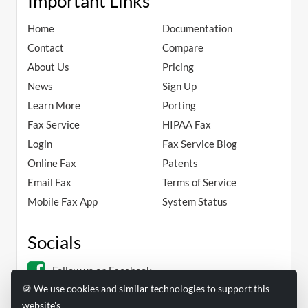
Important Links
Home
Documentation
Contact
Compare
About Us
Pricing
News
Sign Up
Learn More
Porting
Fax Service
HIPAA Fax
Login
Fax Service Blog
Online Fax
Patents
Email Fax
Terms of Service
Mobile Fax App
System Status
Socials
Follow us on Facebook
🍪 We use cookies and similar technologies to support this
Follow us on Linkedin
website's