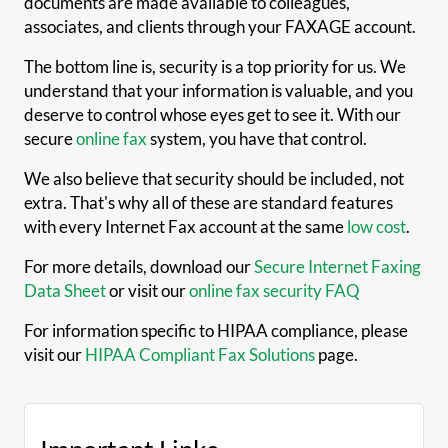
documents are made available to colleagues,
associates, and clients through your FAXAGE account.
The bottom line is, security is a top priority for us. We
understand that your information is valuable, and you
deserve to control whose eyes get to see it. With our
secure
online fax
system, you have that control.
We also believe that security should be included, not
extra. That's why all of these are standard features
with every Internet Fax account at the same
low cost
.
For more details, download our
Secure Internet Faxing
Data Sheet
or visit our
online fax security FAQ
For information specific to HIPAA compliance, please
visit our
HIPAA Compliant Fax Solutions
page.