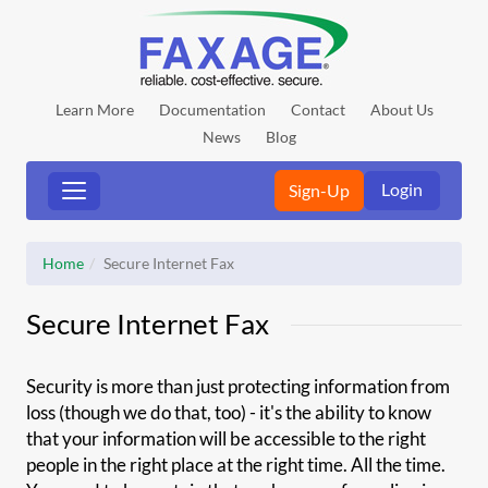
Learn More
Documentation
Contact
About Us
News
Blog
Login
Sign-Up
Home
Secure Internet Fax
Secure Internet Fax
Security is more than just protecting information from
loss (though we do that, too) - it's the ability to know
that your information will be accessible to the right
people in the right place at the right time. All the time.