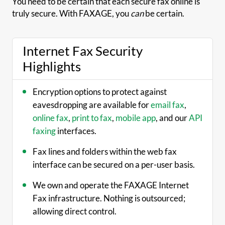
You need to be certain that each secure fax online is
truly secure. With FAXAGE, you
can
be certain.
Internet Fax Security
Highlights
Encryption options to protect against
eavesdropping are available for
email fax
,
online fax
,
print to fax
,
mobile app
, and our
API
faxing
interfaces.
Fax lines and folders within the web fax
interface can be secured on a per-user basis.
We own and operate the FAXAGE Internet
Fax infrastructure. Nothing is outsourced;
allowing direct control.