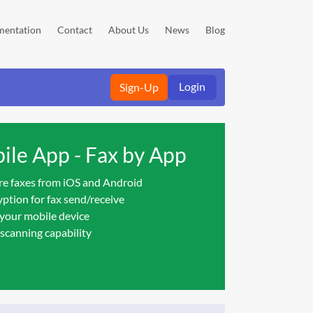
entation
Contact
About Us
News
Blog
Login
Sign-Up
le App - Fax by App
re faxes from iOS and Android
ption for fax send/receive
 your mobile device
scanning capability