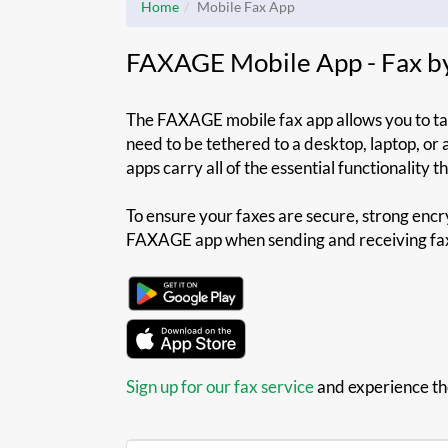
Home
Mobile Fax App
FAXAGE Mobile App - Fax b
The FAXAGE mobile fax app allows you to tak
need to be tethered to a desktop, laptop, or
apps carry all of the essential functionality 
To ensure your faxes are secure, strong encry
FAXAGE app when sending and receiving fa
Sign up for our fax service
and experience t