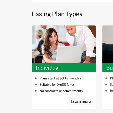
Faxing Plan Types
Individual
Bu
Plans start at $3.49 monthly
Pl
Suitable for 0-600 faxes
S
No contracts or commitments
Be
Learn more