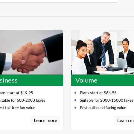
siness
Volume
ans start at $19.95
Plans start at $64.95
uitable for 600-2000 faxes
Suitable for 2000-15000 faxes
st toll-free fax value
Best outbound faxing value
Learn more
Learn m