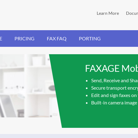
Learn More
Docum
E
PRICING
FAX FAQ
PORTING
FAXAGE Mobi
Send, Receive and Sha
Secure transport encry
Edit and sign faxes on
Built-in camera image 