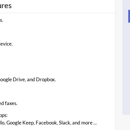
ures
s.
device.
.
 Google Drive, and Dropbox.
ed faxes.
pps:
lo, Google Keep, Facebook, Slack, and more ...