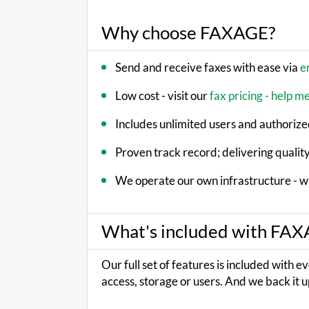
Why choose FAXAGE?
Send and receive faxes with ease via
e
Low cost - visit our
fax pricing - help m
Includes unlimited users and authorized
Proven track record; delivering quality
We operate our own infrastructure - w
What's included with FA
Our full set of features is included with e
access, storage or users. And we back it u