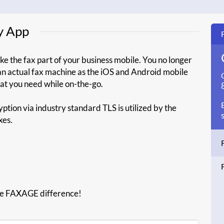
y App
e the fax part of your business mobile. You no longer
 an actual fax machine as the iOS and Android mobile
that you need while on-the-go.
ption via industry standard TLS is utilized by the
xes.
he FAXAGE difference!