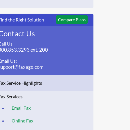
Find the Right Solution
Compare Plans
Contact Us
Call Us:
800.853.3293 ext. 200
Email Us:
support@faxage.com
Fax Service Highlights
Fax Services
Email Fax
Online Fax