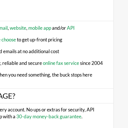
mail
,
website
,
mobile app
and/or
API
e choose
to get up-front pricing
 emails at no additional cost
, reliable and secure
online fax service
since 2004
hen you need something, the buck stops here
XAGE?
very account. No ups or extras for security, API
p with a
30-day money-back guarantee
.