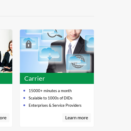
Carrier
15000+ minutes a month
Scalable to 1000s of DIDs
Enterprises & Service Providers
ore
Learn more