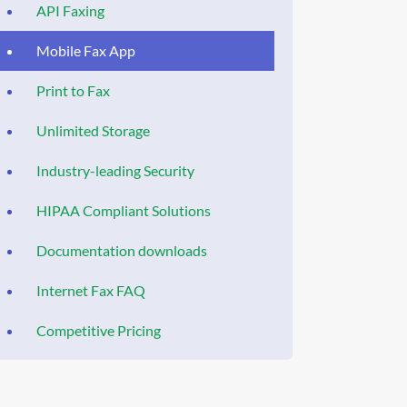
API Faxing
Mobile Fax App
Print to Fax
Unlimited Storage
Industry-leading Security
HIPAA Compliant Solutions
Documentation downloads
Internet Fax FAQ
Competitive Pricing