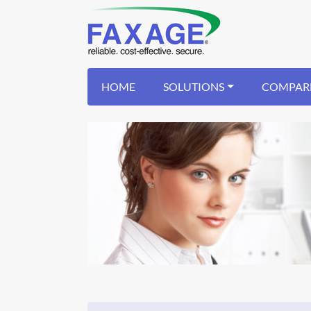
HOME
SOLUTIONS
COMPAR