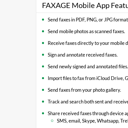
FAXAGE Mobile App Feat
Send faxes in PDF, PNG, or JPG format
Send mobile photos as scanned faxes.
Receive faxes directly to your mobile 
Sign and annotate received faxes.
Send newly signed and annotated files
Import files to fax from iCloud Drive,
Send faxes from your photo gallery.
Track and search both sent and receiv
Share received faxes through device a
SMS, email, Skype, Whatsapp, Trel