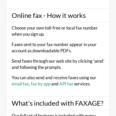
Online fax - How it works
Choose your own toll-free or local fax number
when you sign up.
Faxes sent to your fax number appear in your
account as downloadable PDFs.
Send faxes through our web site by clicking 'send'
and following the prompts.
You can also send and receive faxes using our
email fax
,
fax by app
and
API fax
services.
What's included with FAXAGE?
Our full set of features is included with every