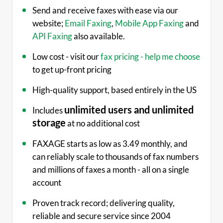
Send and receive faxes with ease via our
website;
Email Faxing
,
Mobile App Faxing
and
API Faxing
also available.
Low cost - visit our
fax pricing - help me choose
to get up-front pricing
High-quality support, based entirely in the US
unlimited users and unlimited
Includes
storage
at no additional cost
FAXAGE starts as low as 3.49 monthly, and
can reliably scale to thousands of fax numbers
and millions of faxes a month - all on a single
account
Proven track record; delivering quality,
reliable and secure service since 2004