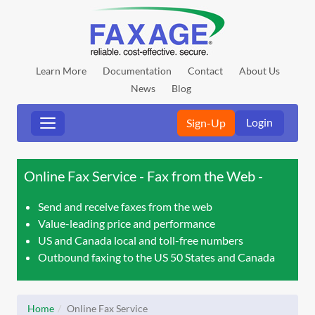
Learn More
Documentation
Contact
About Us
News
Blog
Login
Sign-Up
Online Fax Service - Fax from the Web
Send and receive faxes from the web
Value-leading price and performance
US and Canada local and toll-free numbers
Outbound faxing to the US 50 States and Canada
Home
Online Fax Service