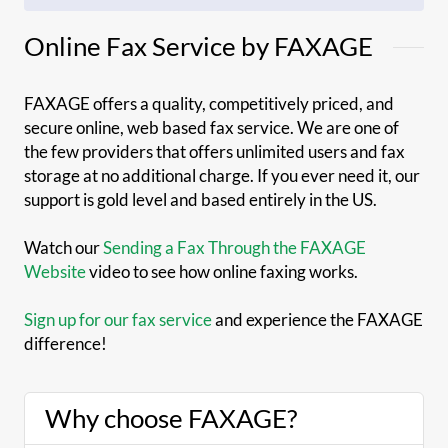
Online Fax Service by FAXAGE
FAXAGE offers a quality, competitively priced, and
secure online, web based fax service. We are one of
the few providers that offers unlimited users and fax
storage at no additional charge. If you ever need it, our
support is gold level and based entirely in the US.
Watch our
Sending a Fax Through the FAXAGE
Website
video to see how online faxing works.
Sign up for our fax service
and experience the FAXAGE
difference!
Why choose FAXAGE?