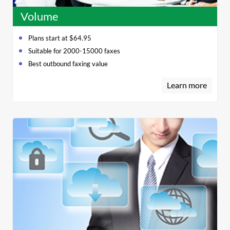
Volume
Plans start at $64.95
Suitable for 2000-15000 faxes
Best outbound faxing value
Learn more