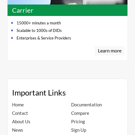
Carrier
15000+ minutes a month
Scalable to 1000s of DIDs
Enterprises & Service Providers
Learn more
Important Links
Home
Documentation
Contact
Compare
About Us
Pricing
News
Sign Up