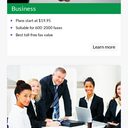
Business
Plans start at $19.95
Suitable for 600-2000 faxes
Best toll-free fax value
Learn more