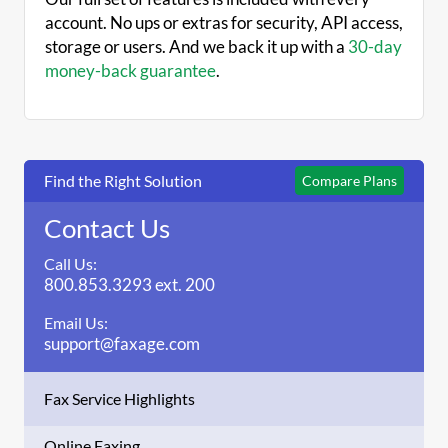
account. No ups or extras for security, API access,
storage or users. And we back it up with a
30-day
money-back guarantee
.
Find the Right Solution
Compare Plans
Contact Us
Call Us:
800.853.3293 ext. 200
Email Us:
support@faxage.com
Fax Service Highlights
Online Faxing