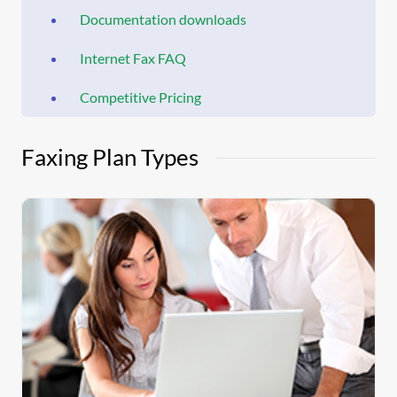
Documentation downloads
Internet Fax FAQ
Competitive Pricing
Faxing Plan Types