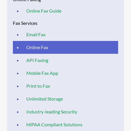
Online Fax Guide
Fax Services
Email Fax
Online Fax
API Faxing
Mobile Fax App
Print to Fax
Unlimited Storage
Industry-leading Security
HIPAA Compliant Solutions