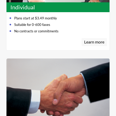
Individual
Plans start at $3.49 monthly
Suitable for 0-600 faxes
No contracts or commitments
Learn more