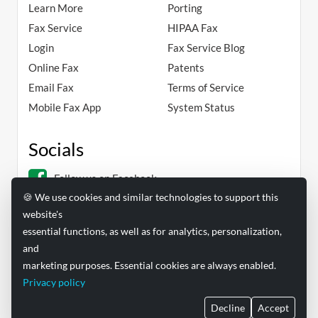
Learn More
Porting
Fax Service
HIPAA Fax
Login
Fax Service Blog
Online Fax
Patents
Email Fax
Terms of Service
Mobile Fax App
System Status
Socials
Follow us on Facebook
🍪 We use cookies and similar technologies to support this
Follow us on Linkedin
website's
essential functions, as well as for analytics, personalization,
and
marketing purposes. Essential cookies are always enabled.
Privacy policy
FAXAGE® is a registered trademark of EC Data Systems, Inc.
Decline
Accept
© Copyright 2004-2026 EC Data Systems, Inc. all rights reserved