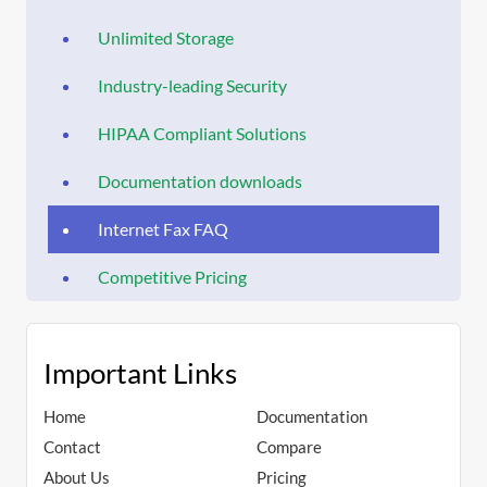
Unlimited Storage
Industry-leading Security
HIPAA Compliant Solutions
Documentation downloads
Internet Fax FAQ
Competitive Pricing
Important Links
Home
Documentation
Contact
Compare
About Us
Pricing