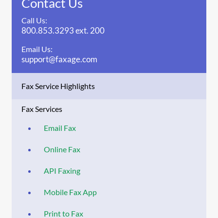
Contact Us
Call Us:
800.853.3293 ext. 200
Email Us:
support@faxage.com
Fax Service Highlights
Fax Services
Email Fax
Online Fax
API Faxing
Mobile Fax App
Print to Fax