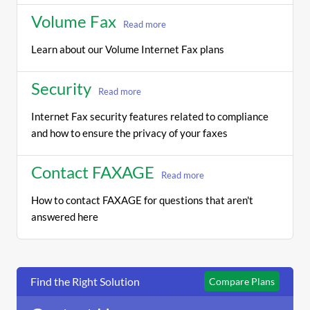
Volume Fax
Read more
Learn about our Volume Internet Fax plans
Security
Read more
Internet Fax security features related to compliance
and how to ensure the privacy of your faxes
Contact FAXAGE
Read more
How to contact FAXAGE for questions that aren't
answered here
Find the Right Solution
Compare Plans