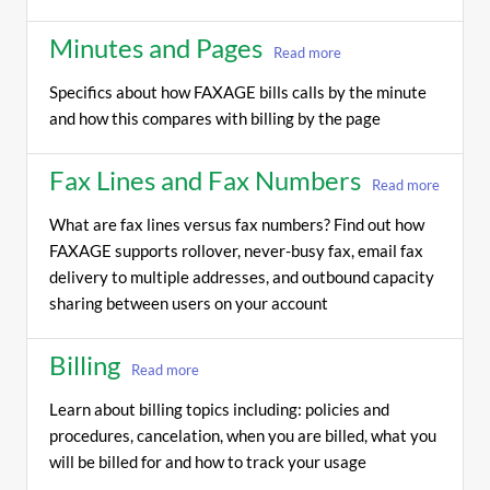
Minutes and Pages
Read more
Specifics about how FAXAGE bills calls by the minute
and how this compares with billing by the page
Fax Lines and Fax Numbers
Read more
What are fax lines versus fax numbers? Find out how
FAXAGE supports rollover, never-busy fax, email fax
delivery to multiple addresses, and outbound capacity
sharing between users on your account
Billing
Read more
Learn about billing topics including: policies and
procedures, cancelation, when you are billed, what you
will be billed for and how to track your usage