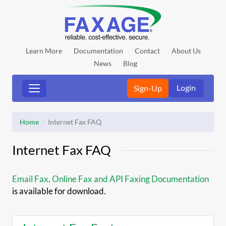
Learn More
Documentation
Contact
About Us
News
Blog
Login
Sign-Up
Home
Internet Fax FAQ
Internet Fax FAQ
Email Fax, Online Fax and API Faxing Documentation
is available for download.