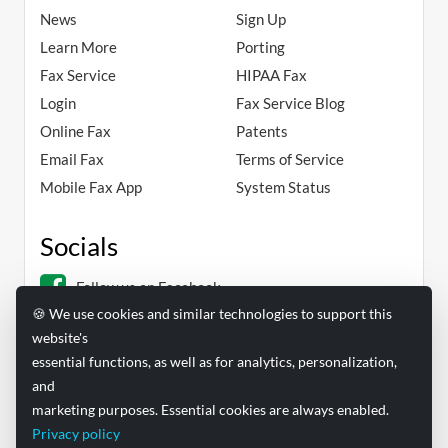
News
Sign Up
Learn More
Porting
Fax Service
HIPAA Fax
Login
Fax Service Blog
Online Fax
Patents
Email Fax
Terms of Service
Mobile Fax App
System Status
Socials
Follow us on Facebook
🍪 We use cookies and similar technologies to support this
Follow us on Linkedin
website's
essential functions, as well as for analytics, personalization,
and
marketing purposes. Essential cookies are always enabled.
Privacy policy