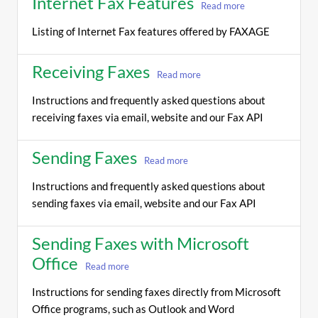
Internet Fax Features
Read more
Listing of Internet Fax features offered by FAXAGE
Receiving Faxes
Read more
Instructions and frequently asked questions about
receiving faxes via email, website and our Fax API
Sending Faxes
Read more
Instructions and frequently asked questions about
sending faxes via email, website and our Fax API
Sending Faxes with Microsoft
Office
Read more
Instructions for sending faxes directly from Microsoft
Office programs, such as Outlook and Word