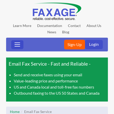
Learn More
Documentation
Contact
About Us
News
Blog
Login
Sign-Up
Email Fax Service - Fast and Reliable
Send and receive faxes using your email
Value-leading price and performance
US and Canada local and toll-free fax numbers
Outbound faxing to the US 50 States and Canada
Home
Email Fax Service