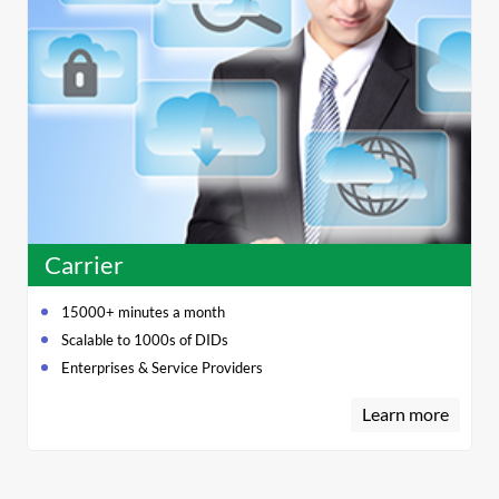
Carrier
15000+ minutes a month
Scalable to 1000s of DIDs
Enterprises & Service Providers
Learn more