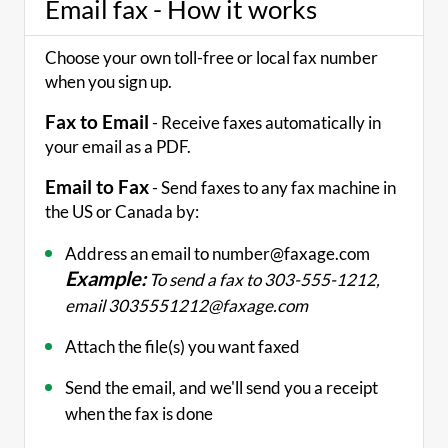
Email fax - How it works
Choose your own toll-free or local fax number
when you sign up.
Fax to Email
- Receive faxes automatically in
your email as a PDF.
Email to Fax
- Send faxes to any fax machine in
the US or Canada by:
Address an email to number@faxage.com
Example:
To send a fax to 303-555-1212,
email 3035551212@faxage.com
Attach the file(s) you want faxed
Send the email, and we'll send you a receipt
when the fax is done