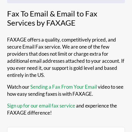
Fax To Email & Email to Fax
Services by FAXAGE
FAXAGE offers a quality, competitively priced, and
secure Email Fax service. We are one of the few
providers that does not limit or charge extra for
additional email addresses attached to your account. If
you ever need it, our support is gold level and based
entirely in the US.
Watch our
Sending a Fax From Your Email
video to see
how easy sending faxes is with FAXAGE.
Sign up for our email fax service
and experience the
FAXAGE difference!