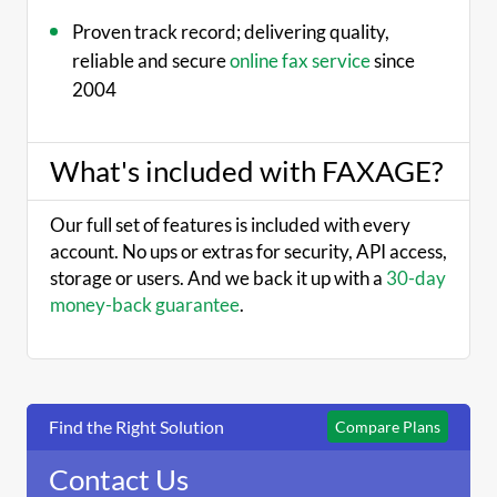
Proven track record; delivering quality,
reliable and secure
online fax service
since
2004
What's included with FAXAGE?
Our full set of features is included with every
account. No ups or extras for security, API access,
storage or users. And we back it up with a
30-day
money-back guarantee
.
Find the Right Solution
Compare Plans
Contact Us