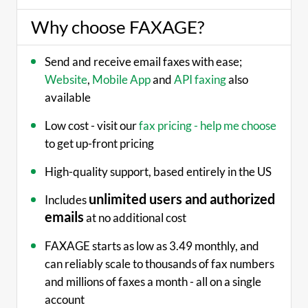
Why choose FAXAGE?
Send and receive email faxes with ease;
Website
,
Mobile App
and
API faxing
also
available
Low cost - visit our
fax pricing - help me choose
to get up-front pricing
High-quality support, based entirely in the US
unlimited users and authorized
Includes
emails
at no additional cost
FAXAGE starts as low as 3.49 monthly, and
can reliably scale to thousands of fax numbers
and millions of faxes a month - all on a single
account