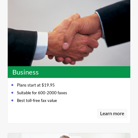
Business
Plans start at $19.95
Suitable for 600-2000 faxes
Best toll-free fax value
Learn more