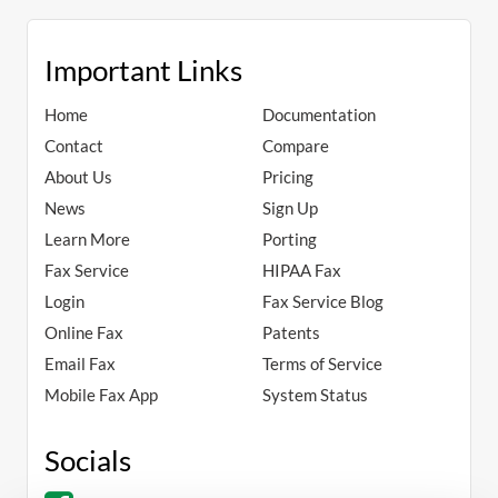
Important Links
Home
Documentation
Contact
Compare
About Us
Pricing
News
Sign Up
Learn More
Porting
Fax Service
HIPAA Fax
Login
Fax Service Blog
Online Fax
Patents
Email Fax
Terms of Service
Mobile Fax App
System Status
Socials