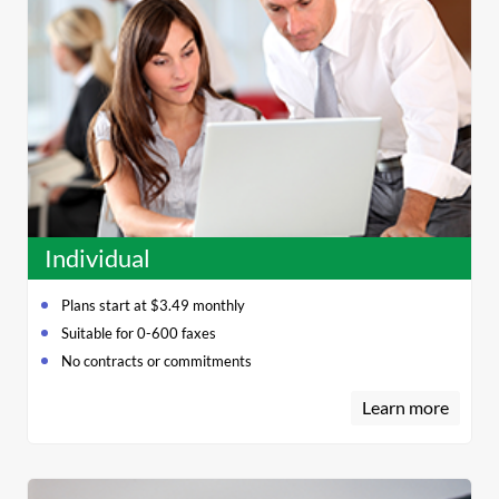
Individual
Plans start at $3.49 monthly
Suitable for 0-600 faxes
No contracts or commitments
Learn more