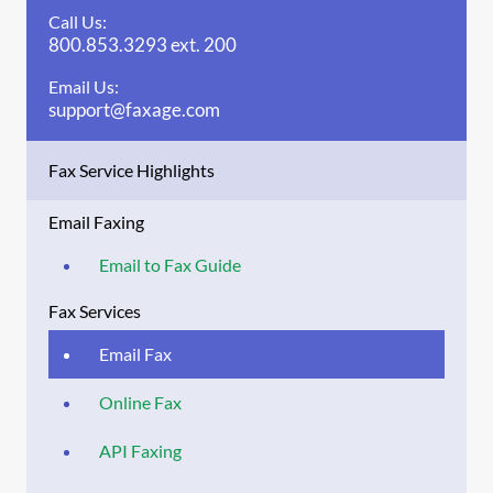
Call Us:
800.853.3293 ext. 200
Email Us:
support@faxage.com
Fax Service Highlights
Email Faxing
Email to Fax Guide
Fax Services
Email Fax
Online Fax
API Faxing