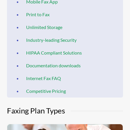
Mobile Fax App
Print to Fax
Unlimited Storage
Industry-leading Security
HIPAA Compliant Solutions
Documentation downloads
Internet Fax FAQ
Competitive Pricing
Faxing Plan Types