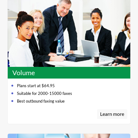
Volume
Plans start at $64.95
Suitable for 2000-15000 faxes
Best outbound faxing value
Learn more