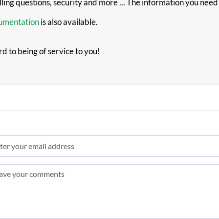
illing questions, security and more ... The information you nee
cumentation
is also available.
rd to being of service to you!