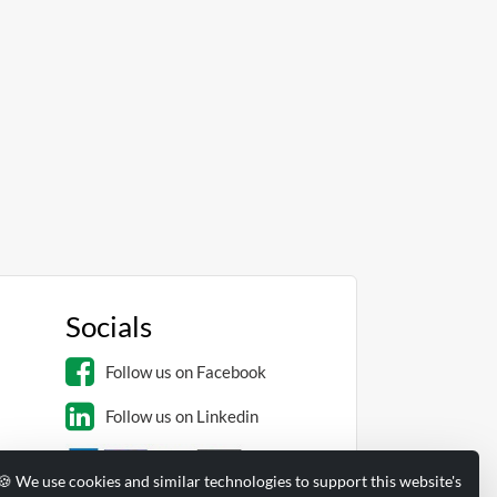
Socials
Follow us on Facebook
Follow us on Linkedin
🍪 We use cookies and similar technologies to support this website's