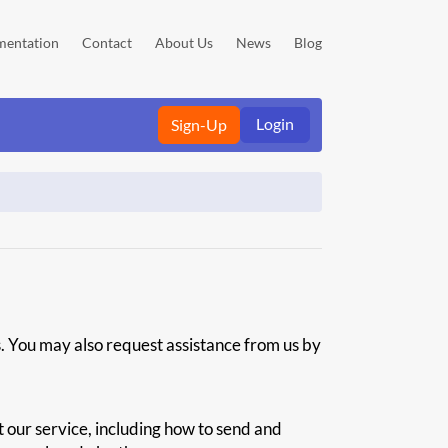
entation
Contact
About Us
News
Blog
Login
Sign-Up
s. You may also request assistance from us by
 our service, including how to send and