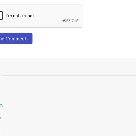
nd Comments
om
m
0