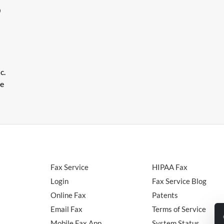
0
c.
le
Fax Service
HIPAA Fax
Login
Fax Service Blog
Online Fax
Patents
Email Fax
Terms of Service
Mobile Fax App
System Status