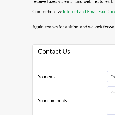
receive faxes via email and web, features, b
Comprehensive
Internet and Email Fax Do
Again, thanks for visiting, and we look forwa
Contact Us
Your email
Your comments