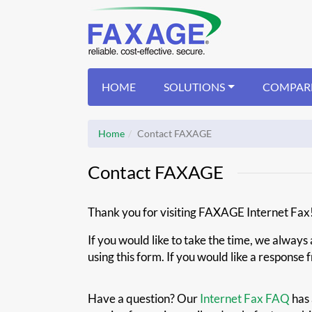
HOME
SOLUTIONS
COMPAR
Home
Contact FAXAGE
Contact FAXAGE
Thank you for visiting FAXAGE Internet Fax
If you would like to take the time, we alway
using this form. If you would like a response
Have a question? Our
Internet Fax FAQ
has 