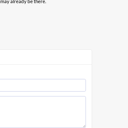
d may already be there.