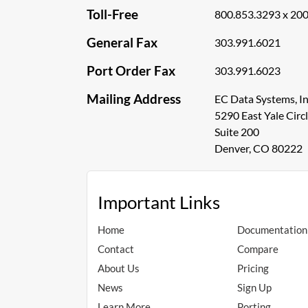
Toll-Free
800.853.3293 x 20
General Fax
303.991.6021
Port Order Fax
303.991.6023
Mailing Address
EC Data Systems, In
5290 East Yale Circ
Suite 200
Denver, CO 80222
Important Links
Home
Documentation
Contact
Compare
About Us
Pricing
News
Sign Up
Learn More
Porting