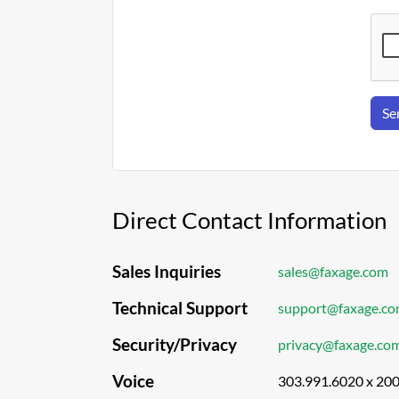
Se
Direct Contact Information
Sales Inquiries
sales@faxage.com
Technical Support
support@faxage.c
Security/Privacy
privacy@faxage.co
Voice
303.991.6020 x 20