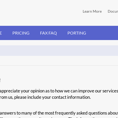
Learn More
Docum
E
PRICING
FAX FAQ
PORTING
!
s appreciate your opinion as to how we can improve our service
 from us, please include your contact information.
answers to many of the most frequently asked questions about