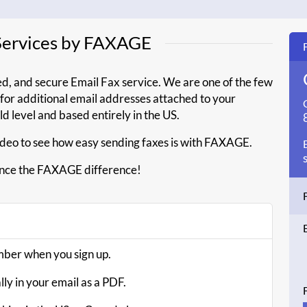
 Services by FAXAGE
ed, and secure Email Fax service. We are one of the few
a for additional email addresses attached to your
old level and based entirely in the US.
deo to see how easy sending faxes is with FAXAGE.
nce the FAXAGE difference!
umber when you sign up.
ly in your email as a PDF.