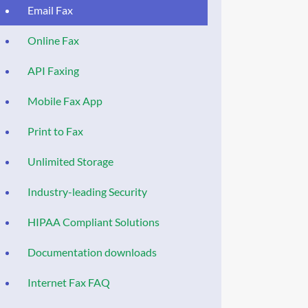
Email Fax
Online Fax
API Faxing
Mobile Fax App
Print to Fax
Unlimited Storage
Industry-leading Security
HIPAA Compliant Solutions
Documentation downloads
Internet Fax FAQ