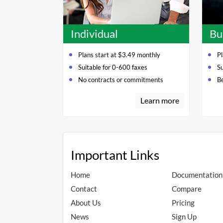
Individual
Bu
Plans start at $3.49 monthly
Pl
Suitable for 0-600 faxes
S
No contracts or commitments
Be
Learn more
Important Links
Home
Documentation
Contact
Compare
About Us
Pricing
News
Sign Up