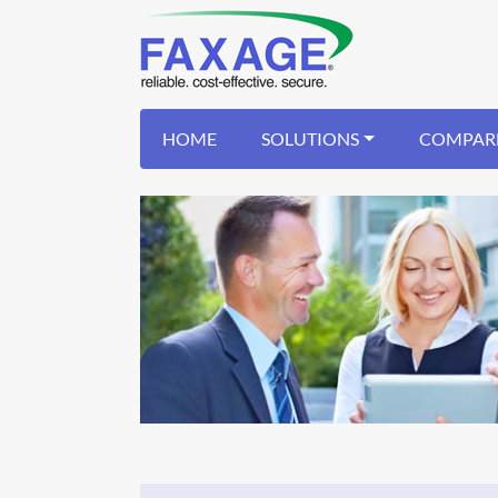
HOME
SOLUTIONS
COMPAR