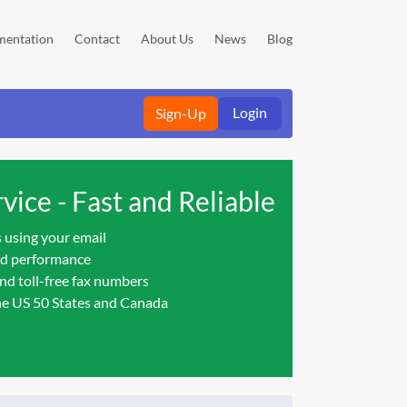
entation
Contact
About Us
News
Blog
Login
Sign-Up
vice - Fast and Reliable
 using your email
nd performance
nd toll-free fax numbers
he US 50 States and Canada