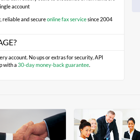
single account
, reliable and secure
online fax service
since 2004
XAGE?
very account. No ups or extras for security, API
p with a
30-day money-back guarantee
.