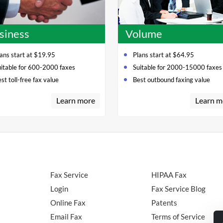
siness
Volume
ans start at $19.95
Plans start at $64.95
uitable for 600-2000 faxes
Suitable for 2000-15000 faxes
st toll-free fax value
Best outbound faxing value
Learn more
Learn m
Fax Service
HIPAA Fax
Login
Fax Service Blog
Online Fax
Patents
Email Fax
Terms of Service