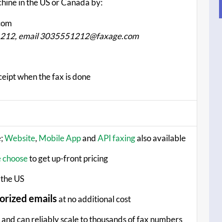
chine in the US or Canada by:
com
-1212, email 3035551212@faxage.com
ceipt when the fax is done
e;
Website
,
Mobile App
and
API faxing
also available
e choose
to get up-front pricing
 the US
orized emails
at no additional cost
and can reliably scale to thousands of fax numbers