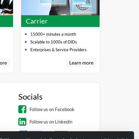
Carrier
15000+ minutes a month
Scalable to 1000s of DIDs
Enterprises & Service Providers
ore
Learn more
Socials
Follow us on Facebook
Follow us on Linkedin