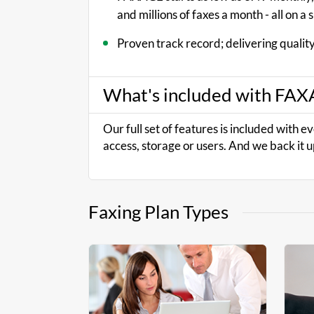
and millions of faxes a month - all on a 
Proven track record; delivering quality
What's included with FA
Our full set of features is included with e
access, storage or users. And we back it u
Faxing Plan Types