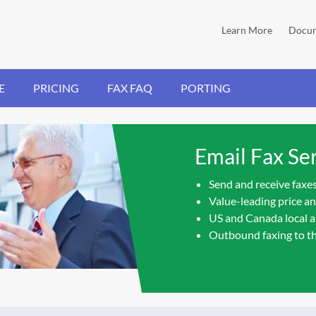
Learn More
Docum
E
PRICING
FAX FAQ
PORTING
Email Fax Ser
Send and receive faxes
Value-leading price a
US and Canada local a
Outbound faxing to t