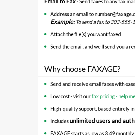
Email to Fax
- Send faxes to any fax ma
Address an email to number@faxage.
Example:
To send a fax to 303-555
Attach the file(s) you want faxed
Send the email, and we'll send you a re
Why choose FAXAGE?
Send and receive email faxes with eas
Low cost - visit our
fax pricing - help m
High-quality support, based entirely in
unlimited users and auth
Includes
FAXAGE starts as low as 3.49 monthly, 