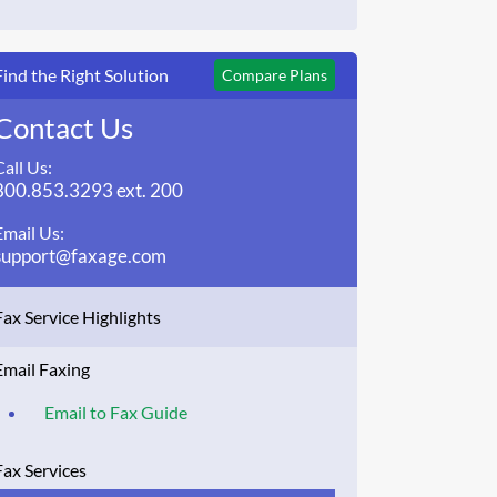
Find the Right Solution
Compare Plans
Contact Us
Call Us:
800.853.3293 ext. 200
Email Us:
support@faxage.com
Fax Service Highlights
Email Faxing
Email to Fax Guide
Fax Services