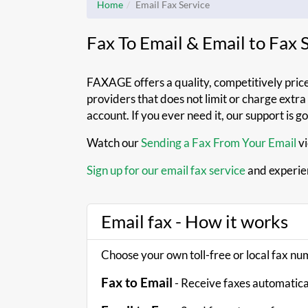
Home
Email Fax Service
Fax To Email & Email to Fax
FAXAGE offers a quality, competitively pric
providers that does not limit or charge extr
account. If you ever need it, our support is g
Watch our
Sending a Fax From Your Email
vi
Sign up for our email fax service
and experie
Email fax - How it works
Choose your own toll-free or local fax n
Fax to Email
- Receive faxes automatical