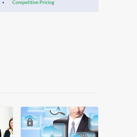
Competitive Pricing