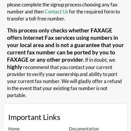
please complete the signup process choosing any fax
number and then
Contact Us
for the required form to
transfer a toll-free number.
This process only checks whether FAXAGE
offers Internet Fax services using numbers in
your local area and is not a guarantee that your
current fax number can be ported by you to
FAXAGE or any other provider.
If in doubt, we
highly
recommend that you contact your current
provider to verify your ownership and ability to port
your current fax number. We will gladly offer a refund
in the event that your existing fax number is not
portable.
Important Links
Home
Documentation