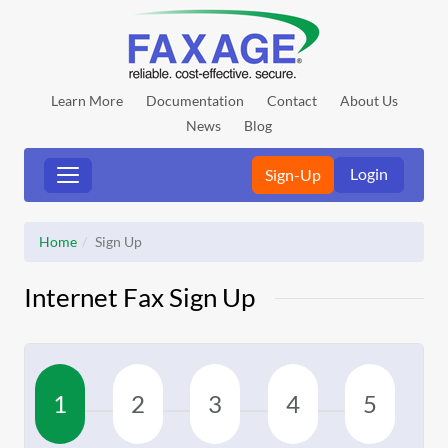
Learn More
Documentation
Contact
About Us
News
Blog
Login
Sign-Up
Home
Sign Up
Internet Fax Sign Up
1
2
3
4
5