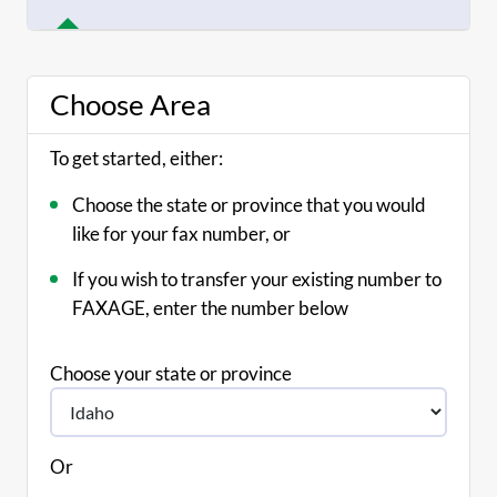
Choose Area
To get started, either:
Choose the state or province that you would
like for your fax number, or
If you wish to transfer your existing number to
FAXAGE, enter the number below
Choose your state or province
Or