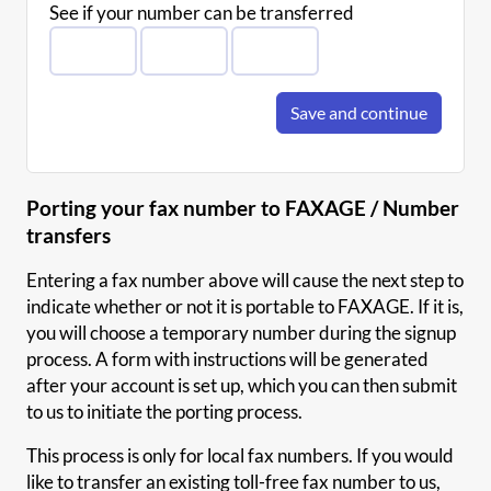
See if your number can be transferred
Save and continue
Porting your fax number to FAXAGE / Number
transfers
Entering a fax number above will cause the next step to
indicate whether or not it is portable to FAXAGE. If it is,
you will choose a temporary number during the signup
process. A form with instructions will be generated
after your account is set up, which you can then submit
to us to initiate the porting process.
This process is only for local fax numbers. If you would
like to transfer an existing toll-free fax number to us,