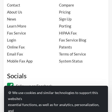
Contact
Compare
About Us
Pricing
News
Sign Up
Learn More
Porting
Fax Service
HIPAA Fax
Login
Fax Service Blog
Online Fax
Patents
Email Fax
Terms of Service
Mobile Fax App
System Status
Socials
Follow us on Facebook
🍪 We use cookies and similar technologies to support this
Follow us on Linkedin
website's
essential functions, as well as for analytics, personalization,
and