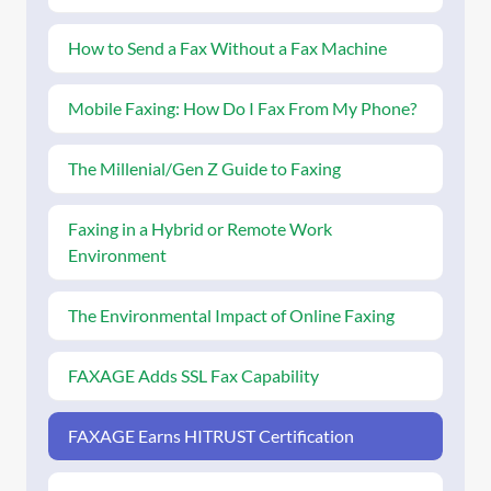
How to Send a Fax Without a Fax Machine
Mobile Faxing: How Do I Fax From My Phone?
The Millenial/Gen Z Guide to Faxing
Faxing in a Hybrid or Remote Work
Environment
The Environmental Impact of Online Faxing
FAXAGE Adds SSL Fax Capability
FAXAGE Earns HITRUST Certification