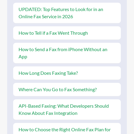
UPDATED: Top Features to Look for in an
Online Fax Service in 2026
How to Tell if a Fax Went Through
How to Send a Fax from iPhone Without an
App
How Long Does Faxing Take?
Where Can You Go to Fax Something?
API-Based Faxing: What Developers Should
Know About Fax Integration
How to Choose the Right Online Fax Plan for