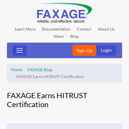
Learn More
Documentation
Contact
About Us
News
Blog
Login
Sign-Up
Home
FAXAGE Blog
FAXAGE Earns HITRUST Certification
FAXAGE Earns HITRUST
Certification