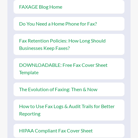
FAXAGE Blog Home
Do You Need a Home Phone for Fax?
Fax Retention Policies: How Long Should
Businesses Keep Faxes?
DOWNLOADABLE: Free Fax Cover Sheet
Template
The Evolution of Faxing: Then & Now
How to Use Fax Logs & Audit Trails for Better
Reporting
HIPAA Compliant Fax Cover Sheet