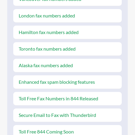
London fax numbers added
Hamilton fax numbers added
Toronto fax numbers added
Alaska fax numbers added
Enhanced fax spam blocking features
Toll Free Fax Numbers in 844 Released
Secure Email to Fax with Thunderbird
Toll Free 844 Coming Soon