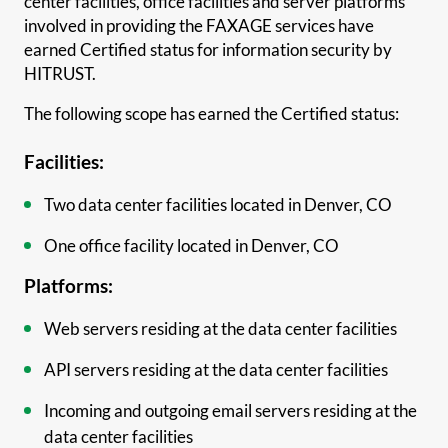
center facilities, office facilities and server platforms
involved in providing the FAXAGE services have
earned Certified status for information security by
HITRUST.
The following scope has earned the Certified status:
Facilities:
Two data center facilities located in Denver, CO
One office facility located in Denver, CO
Platforms:
Web servers residing at the data center facilities
API servers residing at the data center facilities
Incoming and outgoing email servers residing at the
data center facilities