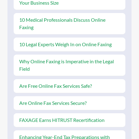
Your Business Size
10 Medical Professionals Discuss Online
Faxing
10 Legal Experts Weigh In on Online Faxing
Why Online Faxing is Imperative in the Legal
Field
Are Free Online Fax Services Safe?
Are Online Fax Services Secure?
FAXAGE Earns HITRUST Recertification
Enhancing Year-End Tax Preparations with