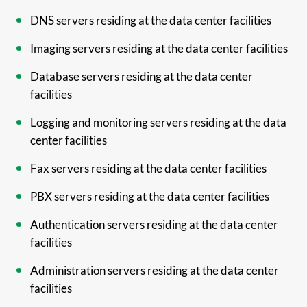
DNS servers residing at the data center facilities
Imaging servers residing at the data center facilities
Database servers residing at the data center
facilities
Logging and monitoring servers residing at the data
center facilities
Fax servers residing at the data center facilities
PBX servers residing at the data center facilities
Authentication servers residing at the data center
facilities
Administration servers residing at the data center
facilities