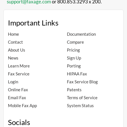
support@faxage.com
or 800.853.3293 x 200.
Important Links
Home
Documentation
Contact
Compare
About Us
Pricing
News
Sign Up
Learn More
Porting
Fax Service
HIPAA Fax
Login
Fax Service Blog
Online Fax
Patents
Email Fax
Terms of Service
Mobile Fax App
System Status
Socials