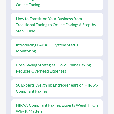
Online Faxing
How to Transition Your Business from
Traditional Faxing to Online Faxing: A Step-by-
Step Guide
Introducing FAXAGE System Status
Monitoring
Cost-Saving Strategies: How Online Faxing
Reduces Overhead Expenses
50 Experts Weigh In: Entrepreneurs on HIPAA-
Compliant Faxing
HIPAA Compliant Faxing: Experts Weigh In On
Why It Matters