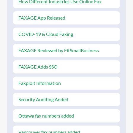
How Different Industries Use Online Fax
FAXAGE App Released
COVID-19 & Cloud Faxing
FAXAGE Reviewed by FitSmallBusiness
FAXAGE Adds SSO
Faxploit Information
Security Auditing Added
Ottawa fax numbers added
Vancouver fax numbers added