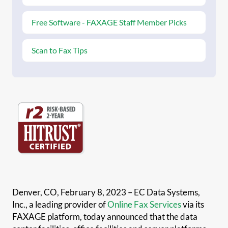
Free Software - FAXAGE Staff Member Picks
Scan to Fax Tips
Denver, CO, February 8, 2023 – EC Data Systems,
Inc., a leading provider of
Online Fax Services
via its
FAXAGE platform, today announced that the data