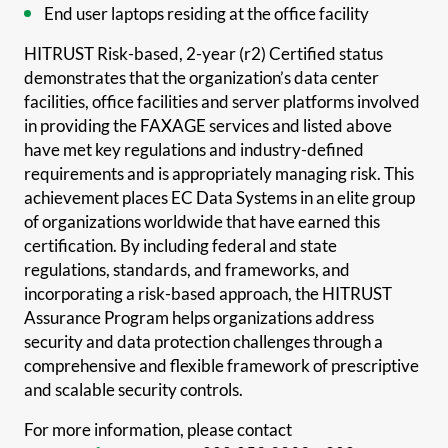
End user laptops residing at the office facility
HITRUST Risk-based, 2-year (r2) Certified status
demonstrates that the organization’s data center
facilities, office facilities and server platforms involved
in providing the FAXAGE services and listed above
have met key regulations and industry-defined
requirements and is appropriately managing risk. This
achievement places EC Data Systems in an elite group
of organizations worldwide that have earned this
certification. By including federal and state
regulations, standards, and frameworks, and
incorporating a risk-based approach, the HITRUST
Assurance Program helps organizations address
security and data protection challenges through a
comprehensive and flexible framework of prescriptive
and scalable security controls.
For more information, please contact