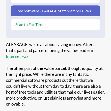
Free Software - FAXAGE Staff Member Picks
Scan to Fax Tips
At FAXAGE, we're all about saving money. After all,
that's part and parcel of being the value-leader in
Internet Fax
.
The other part of the value parcel, though, is quality at
the right price. While there are many fantastic
commercial software products out there that we
couldn't live without from day to day, there are also a
host of free tools and utilities that make our lives easier,
more productive, or just plain less annoying and more
enjoyable.