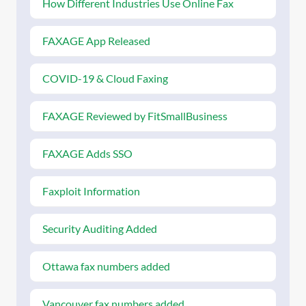
How Different Industries Use Online Fax
FAXAGE App Released
COVID-19 & Cloud Faxing
FAXAGE Reviewed by FitSmallBusiness
FAXAGE Adds SSO
Faxploit Information
Security Auditing Added
Ottawa fax numbers added
Vancouver fax numbers added