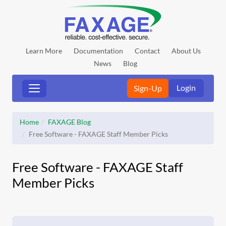
Learn More
Documentation
Contact
About Us
News
Blog
Login
Sign-Up
Home
FAXAGE Blog
Free Software - FAXAGE Staff Member Picks
Free Software - FAXAGE Staff
Member Picks