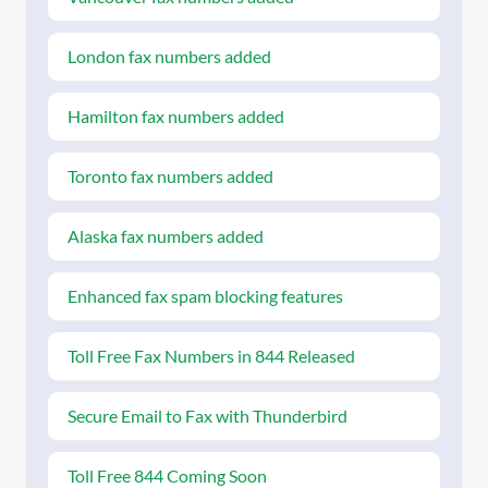
London fax numbers added
Hamilton fax numbers added
Toronto fax numbers added
Alaska fax numbers added
Enhanced fax spam blocking features
Toll Free Fax Numbers in 844 Released
Secure Email to Fax with Thunderbird
Toll Free 844 Coming Soon