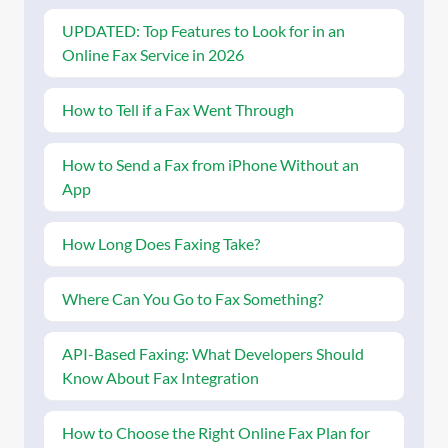
UPDATED: Top Features to Look for in an
Online Fax Service in 2026
How to Tell if a Fax Went Through
How to Send a Fax from iPhone Without an
App
How Long Does Faxing Take?
Where Can You Go to Fax Something?
API-Based Faxing: What Developers Should
Know About Fax Integration
How to Choose the Right Online Fax Plan for