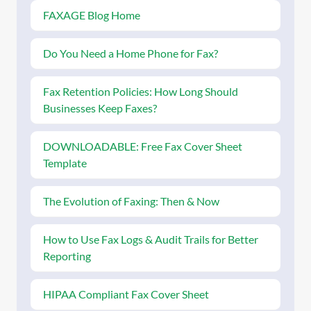
FAXAGE Blog Home
Do You Need a Home Phone for Fax?
Fax Retention Policies: How Long Should
Businesses Keep Faxes?
DOWNLOADABLE: Free Fax Cover Sheet
Template
The Evolution of Faxing: Then & Now
How to Use Fax Logs & Audit Trails for Better
Reporting
HIPAA Compliant Fax Cover Sheet