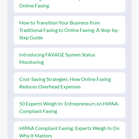
Online Faxing
How to Transition Your Business from
Traditional Faxing to Online Faxing: A Step-by-
Step Guide
Introducing FAXAGE System Status
Monitoring
Cost-Saving Strategies: How Online Faxing
Reduces Overhead Expenses
50 Experts Weigh In: Entrepreneurs on HIPAA-
Compliant Faxing
HIPAA Compliant Faxing: Experts Weigh In On
Why It Matters