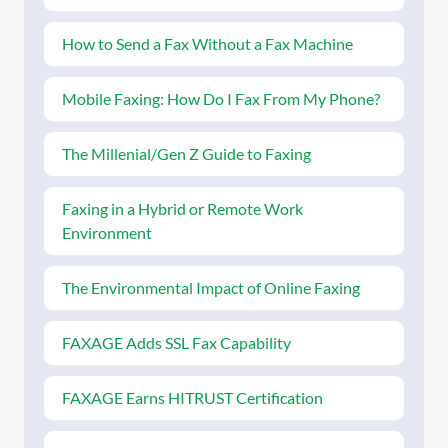
How to Send a Fax Without a Fax Machine
Mobile Faxing: How Do I Fax From My Phone?
The Millenial/Gen Z Guide to Faxing
Faxing in a Hybrid or Remote Work
Environment
The Environmental Impact of Online Faxing
FAXAGE Adds SSL Fax Capability
FAXAGE Earns HITRUST Certification