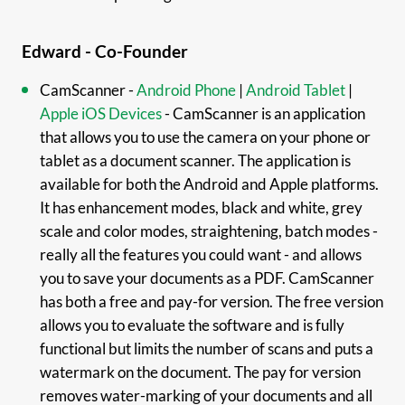
Edward - Co-Founder
CamScanner -
Android Phone
|
Android Tablet
|
Apple iOS Devices
- CamScanner is an application
that allows you to use the camera on your phone or
tablet as a document scanner. The application is
available for both the Android and Apple platforms.
It has enhancement modes, black and white, grey
scale and color modes, straightening, batch modes -
really all the features you could want - and allows
you to save your documents as a PDF. CamScanner
has both a free and pay-for version. The free version
allows you to evaluate the software and is fully
functional but limits the number of scans and puts a
watermark on the document. The pay for version
removes water-marking of your documents and all