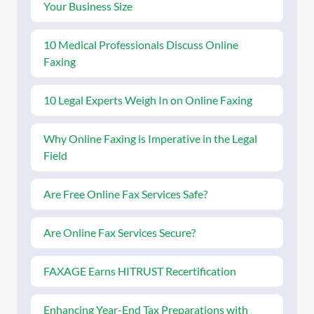
Your Business Size
10 Medical Professionals Discuss Online
Faxing
10 Legal Experts Weigh In on Online Faxing
Why Online Faxing is Imperative in the Legal
Field
Are Free Online Fax Services Safe?
Are Online Fax Services Secure?
FAXAGE Earns HITRUST Recertification
Enhancing Year-End Tax Preparations with