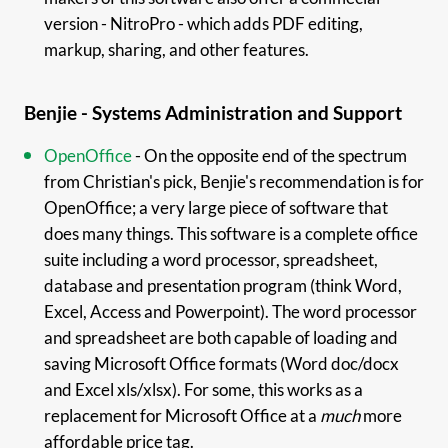
version - NitroPro - which adds PDF editing,
markup, sharing, and other features.
Benjie - Systems Administration and Support
OpenOffice
- On the opposite end of the spectrum
from Christian's pick, Benjie's recommendation is for
OpenOffice; a very large piece of software that
does many things. This software is a complete office
suite including a word processor, spreadsheet,
database and presentation program (think Word,
Excel, Access and Powerpoint). The word processor
and spreadsheet are both capable of loading and
saving Microsoft Office formats (Word doc/docx
and Excel xls/xlsx). For some, this works as a
replacement for Microsoft Office at a
much
more
affordable price tag.