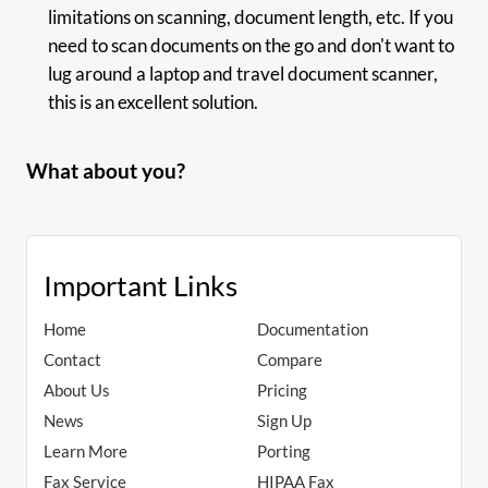
limitations on scanning, document length, etc. If you
need to scan documents on the go and don't want to
lug around a laptop and travel document scanner,
this is an excellent solution.
What about you?
Important Links
Home
Documentation
Contact
Compare
About Us
Pricing
News
Sign Up
Learn More
Porting
Fax Service
HIPAA Fax