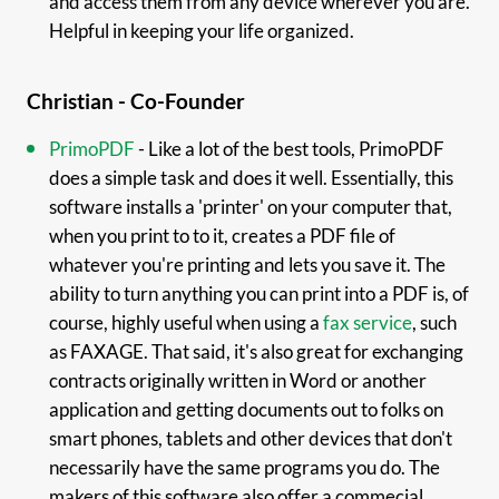
and access them from any device wherever you are.
Helpful in keeping your life organized.
Christian - Co-Founder
PrimoPDF
- Like a lot of the best tools, PrimoPDF
does a simple task and does it well. Essentially, this
software installs a 'printer' on your computer that,
when you print to to it, creates a PDF file of
whatever you're printing and lets you save it. The
ability to turn anything you can print into a PDF is, of
course, highly useful when using a
fax service
, such
as FAXAGE. That said, it's also great for exchanging
contracts originally written in Word or another
application and getting documents out to folks on
smart phones, tablets and other devices that don't
necessarily have the same programs you do. The
makers of this software also offer a commecial