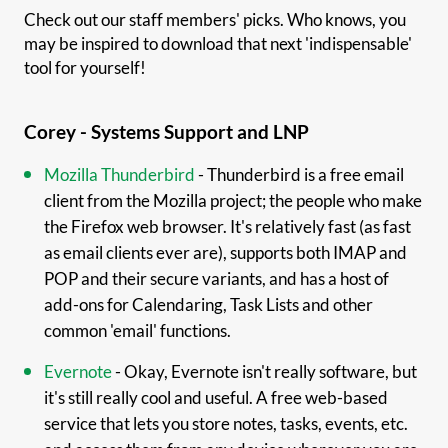
Check out our staff members' picks. Who knows, you
may be inspired to download that next 'indispensable'
tool for yourself!
Corey - Systems Support and LNP
Mozilla Thunderbird
- Thunderbird is a free email
client from the Mozilla project; the people who make
the Firefox web browser. It's relatively fast (as fast
as email clients ever are), supports both IMAP and
POP and their secure variants, and has a host of
add-ons for Calendaring, Task Lists and other
common 'email' functions.
Evernote
- Okay, Evernote isn't really software, but
it's still really cool and useful. A free web-based
service that lets you store notes, tasks, events, etc.