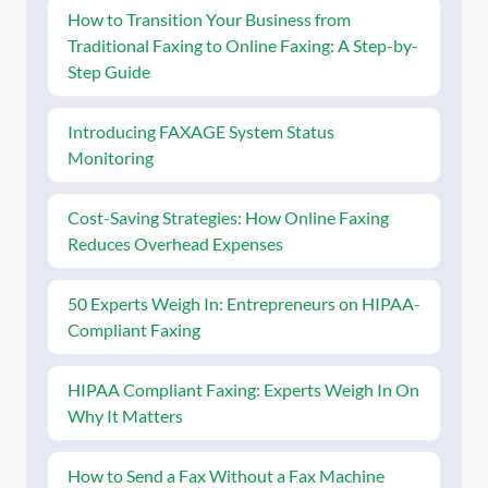
How to Transition Your Business from
Traditional Faxing to Online Faxing: A Step-by-
Step Guide
Introducing FAXAGE System Status
Monitoring
Cost-Saving Strategies: How Online Faxing
Reduces Overhead Expenses
50 Experts Weigh In: Entrepreneurs on HIPAA-
Compliant Faxing
HIPAA Compliant Faxing: Experts Weigh In On
Why It Matters
How to Send a Fax Without a Fax Machine