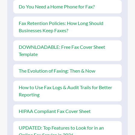
Do You Need a Home Phone for Fax?
Fax Retention Policies: How Long Should
Businesses Keep Faxes?
DOWNLOADABLE: Free Fax Cover Sheet
Template
The Evolution of Faxing: Then & Now
How to Use Fax Logs & Audit Trails for Better
Reporting
HIPAA Compliant Fax Cover Sheet
UPDATED: Top Features to Look for in an
Online Fax Service in 2026