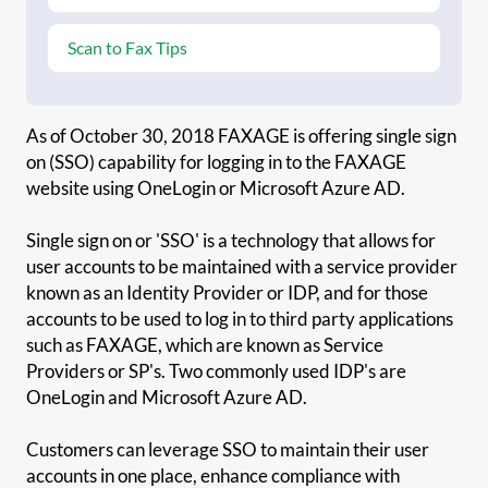
Scan to Fax Tips
As of October 30, 2018 FAXAGE is offering single sign
on (SSO) capability for logging in to the FAXAGE
website using OneLogin or Microsoft Azure AD.
Single sign on or 'SSO' is a technology that allows for
user accounts to be maintained with a service provider
known as an Identity Provider or IDP, and for those
accounts to be used to log in to third party applications
such as FAXAGE, which are known as Service
Providers or SP's. Two commonly used IDP's are
OneLogin and Microsoft Azure AD.
Customers can leverage SSO to maintain their user
accounts in one place, enhance compliance with