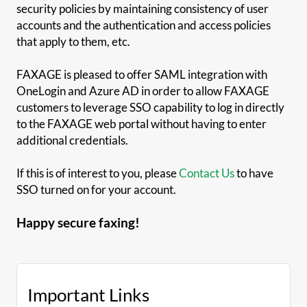
security policies by maintaining consistency of user
accounts and the authentication and access policies
that apply to them, etc.
FAXAGE is pleased to offer SAML integration with
OneLogin and Azure AD in order to allow FAXAGE
customers to leverage SSO capability to log in directly
to the FAXAGE web portal without having to enter
additional credentials.
If this is of interest to you, please
Contact Us
to have
SSO turned on for your account.
Happy secure faxing!
Important Links