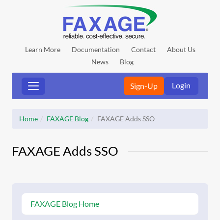
Learn More
Documentation
Contact
About Us
News
Blog
Login
Sign-Up
Home
FAXAGE Blog
FAXAGE Adds SSO
FAXAGE Adds SSO
FAXAGE Blog Home