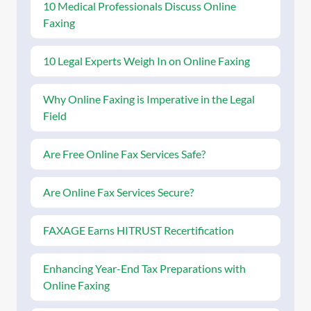
10 Medical Professionals Discuss Online
Faxing
10 Legal Experts Weigh In on Online Faxing
Why Online Faxing is Imperative in the Legal
Field
Are Free Online Fax Services Safe?
Are Online Fax Services Secure?
FAXAGE Earns HITRUST Recertification
Enhancing Year-End Tax Preparations with
Online Faxing