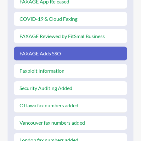
FAXAGE App Released
COVID-19 & Cloud Faxing
FAXAGE Reviewed by FitSmallBusiness
FAXAGE Adds SSO
Faxploit Information
Security Auditing Added
Ottawa fax numbers added
Vancouver fax numbers added
London fax numbers added