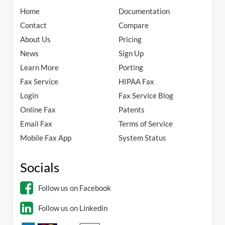
Home
Documentation
Contact
Compare
About Us
Pricing
News
Sign Up
Learn More
Porting
Fax Service
HIPAA Fax
Login
Fax Service Blog
Online Fax
Patents
Email Fax
Terms of Service
Mobile Fax App
System Status
Socials
Follow us on Facebook
Follow us on Linkedin