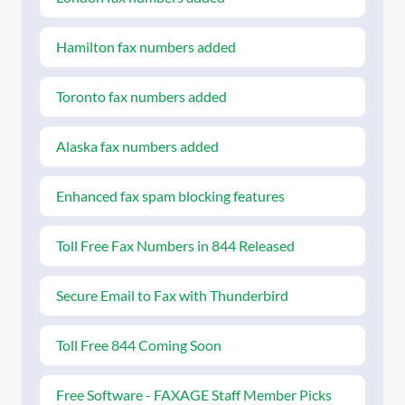
Hamilton fax numbers added
Toronto fax numbers added
Alaska fax numbers added
Enhanced fax spam blocking features
Toll Free Fax Numbers in 844 Released
Secure Email to Fax with Thunderbird
Toll Free 844 Coming Soon
Free Software - FAXAGE Staff Member Picks