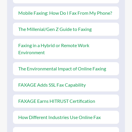
Mobile Faxing: How Do I Fax From My Phone?
The Millenial/Gen Z Guide to Faxing
Faxing in a Hybrid or Remote Work
Environment
The Environmental Impact of Online Faxing
FAXAGE Adds SSL Fax Capability
FAXAGE Earns HITRUST Certification
How Different Industries Use Online Fax