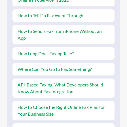
How to Tell if a Fax Went Through
How to Send a Fax from iPhone Without an
App
How Long Does Faxing Take?
Where Can You Go to Fax Something?
API-Based Faxing: What Developers Should
Know About Fax Integration
How to Choose the Right Online Fax Plan for
Your Business Size