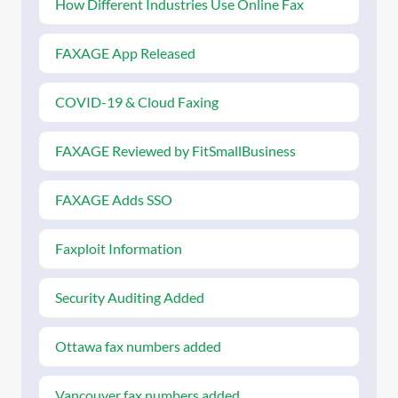
How Different Industries Use Online Fax
FAXAGE App Released
COVID-19 & Cloud Faxing
FAXAGE Reviewed by FitSmallBusiness
FAXAGE Adds SSO
Faxploit Information
Security Auditing Added
Ottawa fax numbers added
Vancouver fax numbers added