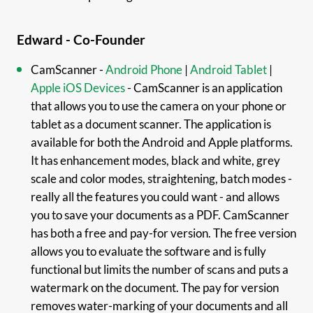
Edward - Co-Founder
CamScanner -
Android Phone
|
Android Tablet
|
Apple iOS Devices
- CamScanner is an application
that allows you to use the camera on your phone or
tablet as a document scanner. The application is
available for both the Android and Apple platforms.
It has enhancement modes, black and white, grey
scale and color modes, straightening, batch modes -
really all the features you could want - and allows
you to save your documents as a PDF. CamScanner
has both a free and pay-for version. The free version
allows you to evaluate the software and is fully
functional but limits the number of scans and puts a
watermark on the document. The pay for version
removes water-marking of your documents and all