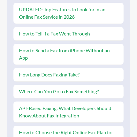
UPDATED: Top Features to Look for in an
Online Fax Service in 2026
How to Tell if a Fax Went Through
How to Send a Fax from iPhone Without an
App
How Long Does Faxing Take?
Where Can You Go to Fax Something?
API-Based Faxing: What Developers Should
Know About Fax Integration
How to Choose the Right Online Fax Plan for