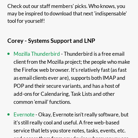
Check out our staff members' picks. Who knows, you
may be inspired to download that next 'indispensable'
tool for yourself!
Corey - Systems Support and LNP
Mozilla Thunderbird
- Thunderbird is a free email
client from the Mozilla project; the people who make
the Firefox web browser. It's relatively fast (as fast
as email clients ever are), supports both IMAP and
POP and their secure variants, and has a host of
add-ons for Calendaring, Task Lists and other
common 'email' functions.
Evernote
- Okay, Evernote isn't really software, but
it's still really cool and useful. A free web-based
service that lets you store notes, tasks, events, etc.