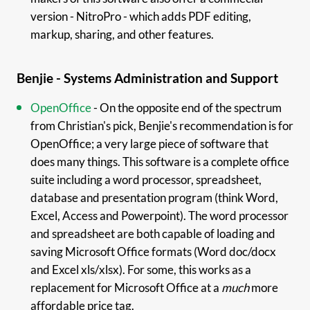
version - NitroPro - which adds PDF editing,
markup, sharing, and other features.
Benjie - Systems Administration and Support
OpenOffice
- On the opposite end of the spectrum
from Christian's pick, Benjie's recommendation is for
OpenOffice; a very large piece of software that
does many things. This software is a complete office
suite including a word processor, spreadsheet,
database and presentation program (think Word,
Excel, Access and Powerpoint). The word processor
and spreadsheet are both capable of loading and
saving Microsoft Office formats (Word doc/docx
and Excel xls/xlsx). For some, this works as a
replacement for Microsoft Office at a
much
more
affordable price tag.