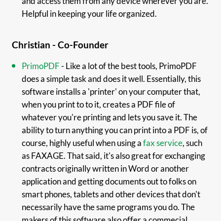
and access them from any device wherever you are.
Helpful in keeping your life organized.
Christian - Co-Founder
PrimoPDF
- Like a lot of the best tools, PrimoPDF
does a simple task and does it well. Essentially, this
software installs a 'printer' on your computer that,
when you print to to it, creates a PDF file of
whatever you're printing and lets you save it. The
ability to turn anything you can print into a PDF is, of
course, highly useful when using a
fax service
, such
as FAXAGE. That said, it's also great for exchanging
contracts originally written in Word or another
application and getting documents out to folks on
smart phones, tablets and other devices that don't
necessarily have the same programs you do. The
makers of this software also offer a commecial