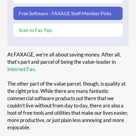
Free Software - FAXAGE Staff Member Picks
Scan to Fax Tips
At FAXAGE, we're all about saving money. After all,
that's part and parcel of being the value-leader in
Internet Fax
.
The other part of the value parcel, though, is quality at
the right price. While there are many fantastic
commercial software products out there that we
couldn't live without from day to day, there are also a
host of free tools and utilities that make our lives easier,
more productive, or just plain less annoying and more
enjoyable.