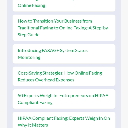
Online Faxing
How to Transition Your Business from
Traditional Faxing to Online Faxing: A Step-by-
Step Guide
Introducing FAXAGE System Status
Monitoring
Cost-Saving Strategies: How Online Faxing
Reduces Overhead Expenses
50 Experts Weigh In: Entrepreneurs on HIPAA-
Compliant Faxing
HIPAA Compliant Faxing: Experts Weigh In On
Why It Matters