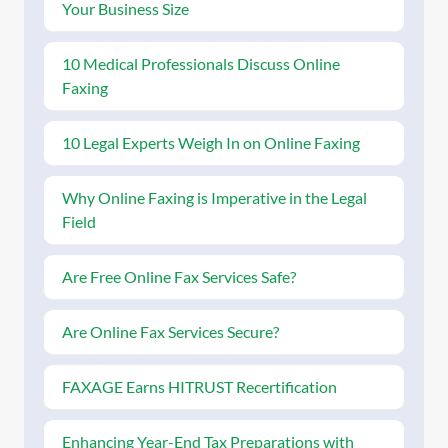
Your Business Size
10 Medical Professionals Discuss Online
Faxing
10 Legal Experts Weigh In on Online Faxing
Why Online Faxing is Imperative in the Legal
Field
Are Free Online Fax Services Safe?
Are Online Fax Services Secure?
FAXAGE Earns HITRUST Recertification
Enhancing Year-End Tax Preparations with