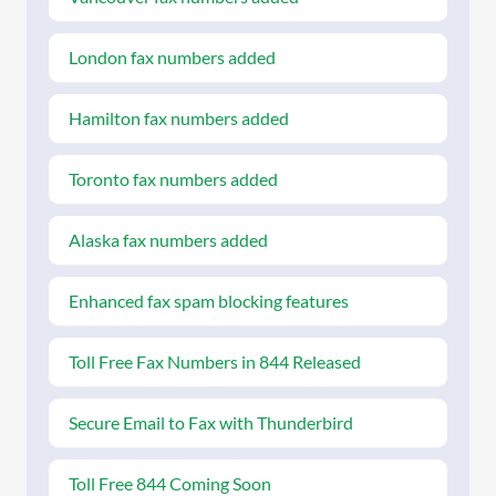
London fax numbers added
Hamilton fax numbers added
Toronto fax numbers added
Alaska fax numbers added
Enhanced fax spam blocking features
Toll Free Fax Numbers in 844 Released
Secure Email to Fax with Thunderbird
Toll Free 844 Coming Soon