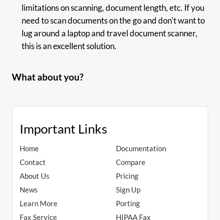
limitations on scanning, document length, etc. If you
need to scan documents on the go and don't want to
lug around a laptop and travel document scanner,
this is an excellent solution.
What about you?
Important Links
Home
Documentation
Contact
Compare
About Us
Pricing
News
Sign Up
Learn More
Porting
Fax Service
HIPAA Fax