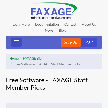
Learn More
Documentation
Contact
About Us
News
Blog
Login
Sign-Up
Home
FAXAGE Blog
Free Software - FAXAGE Staff Member Picks
Free Software - FAXAGE Staff
Member Picks