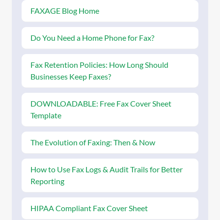
FAXAGE Blog Home
Do You Need a Home Phone for Fax?
Fax Retention Policies: How Long Should
Businesses Keep Faxes?
DOWNLOADABLE: Free Fax Cover Sheet
Template
The Evolution of Faxing: Then & Now
How to Use Fax Logs & Audit Trails for Better
Reporting
HIPAA Compliant Fax Cover Sheet