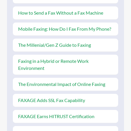
How to Send a Fax Without a Fax Machine
Mobile Faxing: How Do I Fax From My Phone?
The Millenial/Gen Z Guide to Faxing
Faxing in a Hybrid or Remote Work
Environment
The Environmental Impact of Online Faxing
FAXAGE Adds SSL Fax Capability
FAXAGE Earns HITRUST Certification