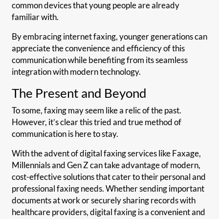
common devices that young people are already
familiar with.
By embracing internet faxing, younger generations can
appreciate the convenience and efficiency of this
communication while benefiting from its seamless
integration with modern technology.
The Present and Beyond
To some, faxing may seem like a relic of the past.
However, it’s clear this tried and true method of
communication is here to stay.
With the advent of digital faxing services like Faxage,
Millennials and Gen Z can take advantage of modern,
cost-effective solutions that cater to their personal and
professional faxing needs. Whether sending important
documents at work or securely sharing records with
healthcare providers, digital faxing is a convenient and