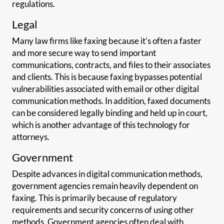
regulations.
Legal
Many law firms like faxing because it’s often a faster
and more secure way to send important
communications, contracts, and files to their associates
and clients. This is because faxing bypasses potential
vulnerabilities associated with email or other digital
communication methods. In addition, faxed documents
can be considered legally binding and held up in court,
which is another advantage of this technology for
attorneys.
Government
Despite advances in digital communication methods,
government agencies remain heavily dependent on
faxing. This is primarily because of regulatory
requirements and security concerns of using other
methods. Government agencies often deal with