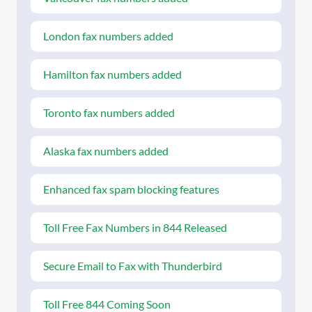
London fax numbers added
Hamilton fax numbers added
Toronto fax numbers added
Alaska fax numbers added
Enhanced fax spam blocking features
Toll Free Fax Numbers in 844 Released
Secure Email to Fax with Thunderbird
Toll Free 844 Coming Soon