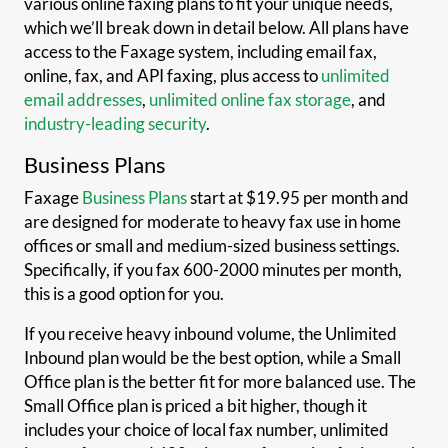
various online faxing plans to fit your unique needs,
which we’ll break down in detail below. All plans have
access to the Faxage system, including email fax,
online, fax, and API faxing, plus access to
unlimited
email addresses
,
unlimited online fax storage
, and
industry-leading security
.
Business Plans
Faxage
Business Plans
start at $19.95 per month and
are designed for moderate to heavy fax use in home
offices or small and medium-sized business settings.
Specifically, if you fax 600-2000 minutes per month,
this is a good option for you.
If you receive heavy inbound volume, the Unlimited
Inbound plan would be the best option, while a Small
Office plan is the better fit for more balanced use. The
Small Office plan is priced a bit higher, though it
includes your choice of local fax number, unlimited