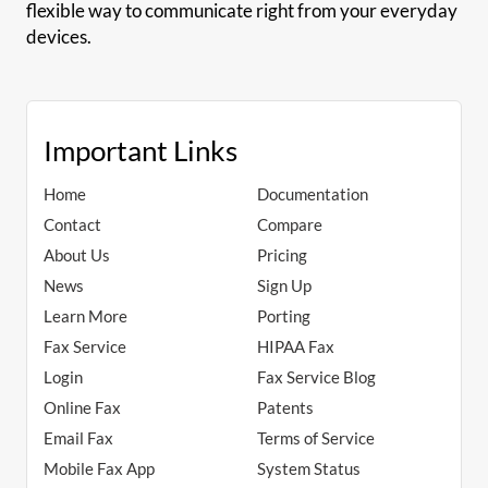
flexible way to communicate right from your everyday
devices.
Important Links
Home
Documentation
Contact
Compare
About Us
Pricing
News
Sign Up
Learn More
Porting
Fax Service
HIPAA Fax
Login
Fax Service Blog
Online Fax
Patents
Email Fax
Terms of Service
Mobile Fax App
System Status