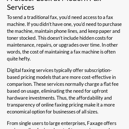
Services
To send a traditional fax, you’d need access to a fax
machine. If you didn’t have one, you’d need to purchase
the machine, maintain phone lines, and keep paper and
toner stocked. This doesn’t include hidden costs for
maintenance, repairs, or upgrades over time. In other
words, the cost of maintaining a fax machine is often
quite hefty.
Digital faxing services typically offer subscription-
based pricing models that are more cost-effective in
comparison. These services normally charge a flat fee
based on usage, eliminating the need for upfront
hardware investments. Thus, the affordability and
transparency of online faxing pricing make it a more
economical option for businesses of all sizes.
From single users to large enterprises, Faxage offers