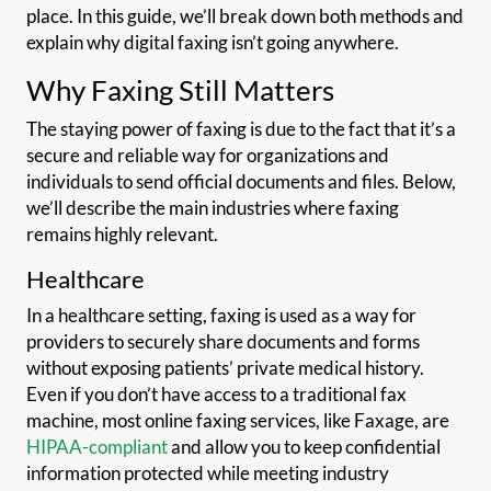
place. In this guide, we’ll break down both methods and
explain why digital faxing isn’t going anywhere.
Why Faxing Still Matters
The staying power of faxing is due to the fact that it’s a
secure and reliable way for organizations and
individuals to send official documents and files. Below,
we’ll describe the main industries where faxing
remains highly relevant.
Healthcare
In a healthcare setting, faxing is used as a way for
providers to securely share documents and forms
without exposing patients’ private medical history.
Even if you don’t have access to a traditional fax
machine, most online faxing services, like Faxage, are
HIPAA-compliant
and allow you to keep confidential
information protected while meeting industry