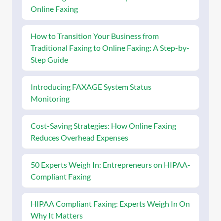
Online Faxing
How to Transition Your Business from
Traditional Faxing to Online Faxing: A Step-by-
Step Guide
Introducing FAXAGE System Status
Monitoring
Cost-Saving Strategies: How Online Faxing
Reduces Overhead Expenses
50 Experts Weigh In: Entrepreneurs on HIPAA-
Compliant Faxing
HIPAA Compliant Faxing: Experts Weigh In On
Why It Matters