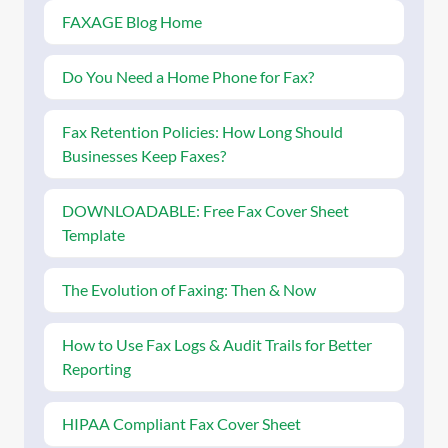
FAXAGE Blog Home
Do You Need a Home Phone for Fax?
Fax Retention Policies: How Long Should
Businesses Keep Faxes?
DOWNLOADABLE: Free Fax Cover Sheet
Template
The Evolution of Faxing: Then & Now
How to Use Fax Logs & Audit Trails for Better
Reporting
HIPAA Compliant Fax Cover Sheet