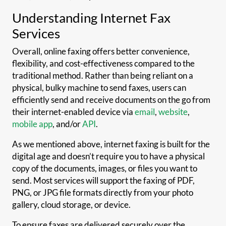
Understanding Internet Fax
Services
Overall, online faxing offers better convenience,
flexibility, and cost-effectiveness compared to the
traditional method. Rather than being reliant on a
physical, bulky machine to send faxes, users can
efficiently send and receive documents on the go from
their internet-enabled device via
email
,
website
,
mobile app
, and/or
API
.
As we mentioned above, internet faxing is built for the
digital age and doesn’t require you to have a physical
copy of the documents, images, or files you want to
send. Most services will support the faxing of PDF,
PNG, or JPG file formats directly from your photo
gallery, cloud storage, or device.
To ensure faxes are delivered securely over the