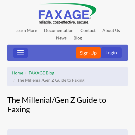
Learn More
Documentation
Contact
About Us
News
Blog
Login
Sign-Up
Home
FAXAGE Blog
The Millenial/Gen Z Guide to Faxing
The Millenial/Gen Z Guide to
Faxing