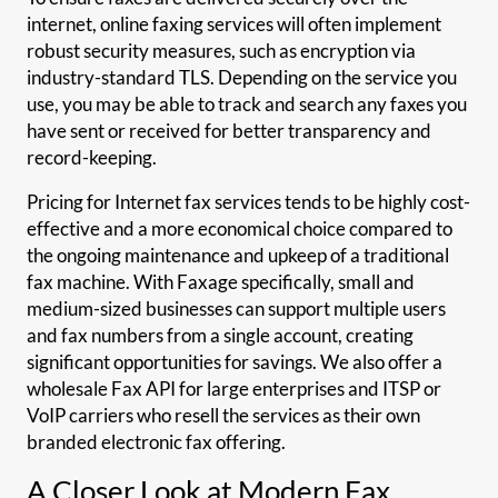
internet, online faxing services will often implement
robust security measures, such as encryption via
industry-standard TLS. Depending on the service you
use, you may be able to track and search any faxes you
have sent or received for better transparency and
record-keeping.
Pricing for Internet fax services tends to be highly cost-
effective and a more economical choice compared to
the ongoing maintenance and upkeep of a traditional
fax machine. With Faxage specifically, small and
medium-sized businesses can support multiple users
and fax numbers from a single account, creating
significant opportunities for savings. We also offer a
wholesale Fax API for large enterprises and ITSP or
VoIP carriers who resell the services as their own
branded electronic fax offering.
A Closer Look at Modern Fax