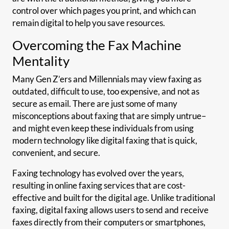
control over which pages you print, and which can
remain digital to help you save resources.
Overcoming the Fax Machine
Mentality
Many Gen Z’ers and Millennials may view faxing as
outdated, difficult to use, too expensive, and not as
secure as email. There are just some of many
misconceptions about faxing that are simply untrue–
and might even keep these individuals from using
modern technology like digital faxing that is quick,
convenient, and secure.
Faxing technology has evolved over the years,
resulting in online faxing services that are cost-
effective and built for the digital age. Unlike traditional
faxing, digital faxing allows users to send and receive
faxes directly from their computers or smartphones,