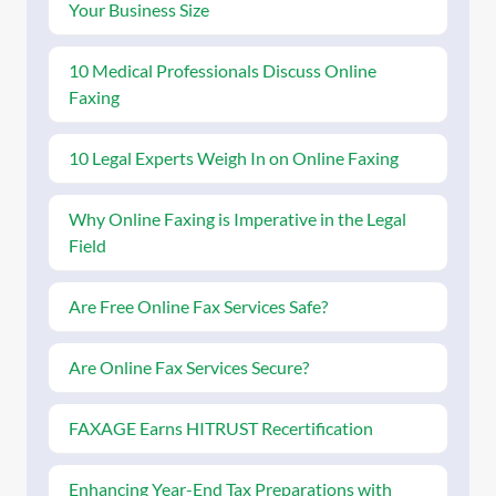
Your Business Size
10 Medical Professionals Discuss Online
Faxing
10 Legal Experts Weigh In on Online Faxing
Why Online Faxing is Imperative in the Legal
Field
Are Free Online Fax Services Safe?
Are Online Fax Services Secure?
FAXAGE Earns HITRUST Recertification
Enhancing Year-End Tax Preparations with