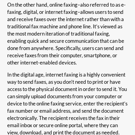
On the other hand, online faxing–also referred to as e-
faxing, digital, or internet faxing–allows users to send
and receive faxes over the internet rather than with a
traditional fax machine and phone line. It’s viewed as
the most modern iteration of traditional faxing,
enabling quick and secure communication that can be
done from anywhere. Specifically, users can send and
receive faxes from their computer, smartphone, or
other internet-enabled devices.
In the digital age, internet faxing is a highly convenient
way to send faxes, as you don’t need to print or have
access to the physical document in order to send it. You
can simply upload documents from your computer or
device to the online faxing service, enter the recipient’s
fax number or email address, and send the document
electronically. The recipient receives the fax in their
email inbox or secure online portal, where they can
view, download, and print the document as needed.