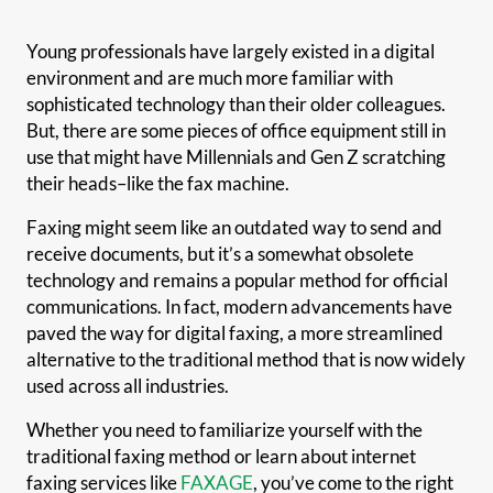
Young professionals have largely existed in a digital
environment and are much more familiar with
sophisticated technology than their older colleagues.
But, there are some pieces of office equipment still in
use that might have Millennials and Gen Z scratching
their heads–like the fax machine.
Faxing might seem like an outdated way to send and
receive documents, but it’s a somewhat obsolete
technology and remains a popular method for official
communications. In fact, modern advancements have
paved the way for digital faxing, a more streamlined
alternative to the traditional method that is now widely
used across all industries.
Whether you need to familiarize yourself with the
traditional faxing method or learn about internet
faxing services like
FAXAGE
, you’ve come to the right