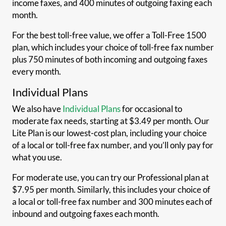
income faxes, and 400 minutes of outgoing faxing each
month.
For the best toll-free value, we offer a Toll-Free 1500
plan, which includes your choice of toll-free fax number
plus 750 minutes of both incoming and outgoing faxes
every month.
Individual Plans
We also have
Individual Plans
for occasional to
moderate fax needs, starting at $3.49 per month. Our
Lite Plan is our lowest-cost plan, including your choice
of a local or toll-free fax number, and you’ll only pay for
what you use.
For moderate use, you can try our Professional plan at
$7.95 per month. Similarly, this includes your choice of
a local or toll-free fax number and 300 minutes each of
inbound and outgoing faxes each month.