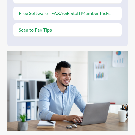
Free Software - FAXAGE Staff Member Picks
Scan to Fax Tips