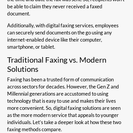
be able to claim they never received a faxed
document.
Additionally, with digital faxing services, employees
can securely send documents on the go using any
internet-enabled device like their computer,
smartphone, or tablet.
Traditional Faxing vs. Modern
Solutions
Faxing has been a trusted form of communication
across sectors for decades. However, the Gen Z and
Millennial generations are accustomed to using
technology that is easy to use and makes their lives
more convenient. So, digital faxing solutions are seen
as the more modern service that appeals to younger
individuals. Let’s take a deeper look at how these two
faxing methods compare.