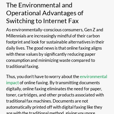
The Environmental and
Operational Advantages of
Switching to Internet Fax
As environmentally-conscious consumers, Gen Z and
Millennials are increasingly mindful of their carbon
footprint and look for sustainable alternatives in their
daily lives. The good news is that online faxing aligns
with these values by significantly reducing paper
consumption and minimizing waste compared to
traditional faxing.
Thus, you don’t have to worry about the
environmental
impact
of online faxing. By transmitting documents
digitally, online faxing eliminates the need for paper,
toner, cartridges, and other products associated with
traditional fax machines. Documents are not
automatically printed off with digital faxing like they
are with the traditional method, giving you more