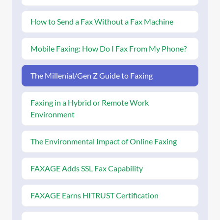
How to Send a Fax Without a Fax Machine
Mobile Faxing: How Do I Fax From My Phone?
The Millenial/Gen Z Guide to Faxing
Faxing in a Hybrid or Remote Work
Environment
The Environmental Impact of Online Faxing
FAXAGE Adds SSL Fax Capability
FAXAGE Earns HITRUST Certification