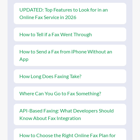
UPDATED: Top Features to Look for in an
Online Fax Service in 2026
How to Tell if a Fax Went Through
How to Send a Fax from iPhone Without an
App
How Long Does Faxing Take?
Where Can You Go to Fax Something?
API-Based Faxing: What Developers Should
Know About Fax Integration
How to Choose the Right Online Fax Plan for