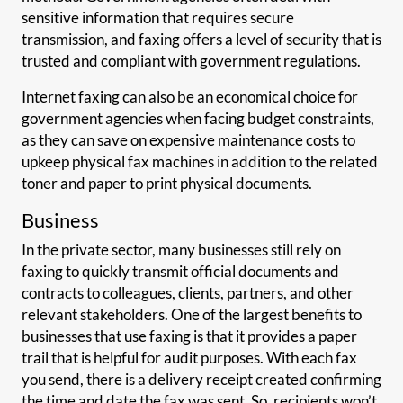
sensitive information that requires secure
transmission, and faxing offers a level of security that is
trusted and compliant with government regulations.
Internet faxing can also be an economical choice for
government agencies when facing budget constraints,
as they can save on expensive maintenance costs to
upkeep physical fax machines in addition to the related
toner and paper to print physical documents.
Business
In the private sector, many businesses still rely on
faxing to quickly transmit official documents and
contracts to colleagues, clients, partners, and other
relevant stakeholders. One of the largest benefits to
businesses that use faxing is that it provides a paper
trail that is helpful for audit purposes. With each fax
you send, there is a delivery receipt created confirming
the time and date the fax was sent. So, recipients won’t