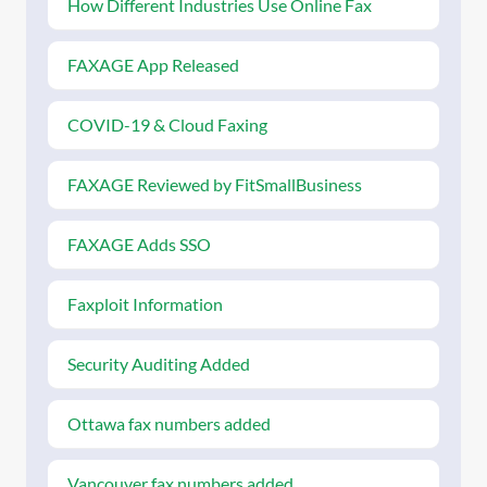
How Different Industries Use Online Fax
FAXAGE App Released
COVID-19 & Cloud Faxing
FAXAGE Reviewed by FitSmallBusiness
FAXAGE Adds SSO
Faxploit Information
Security Auditing Added
Ottawa fax numbers added
Vancouver fax numbers added