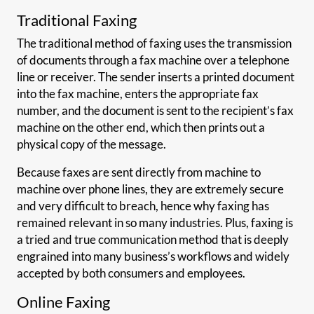
Traditional Faxing
The traditional method of faxing uses the transmission
of documents through a fax machine over a telephone
line or receiver. The sender inserts a printed document
into the fax machine, enters the appropriate fax
number, and the document is sent to the recipient’s fax
machine on the other end, which then prints out a
physical copy of the message.
Because faxes are sent directly from machine to
machine over phone lines, they are extremely secure
and very difficult to breach, hence why faxing has
remained relevant in so many industries. Plus, faxing is
a tried and true communication method that is deeply
engrained into many business’s workflows and widely
accepted by both consumers and employees.
Online Faxing