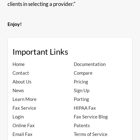
clients in selecting a provider."
Enjoy!
Important Links
Home
Documentation
Contact
Compare
About Us
Pricing
News
Sign Up
Learn More
Porting
Fax Service
HIPAA Fax
Login
Fax Service Blog
Online Fax
Patents
Email Fax
Terms of Service