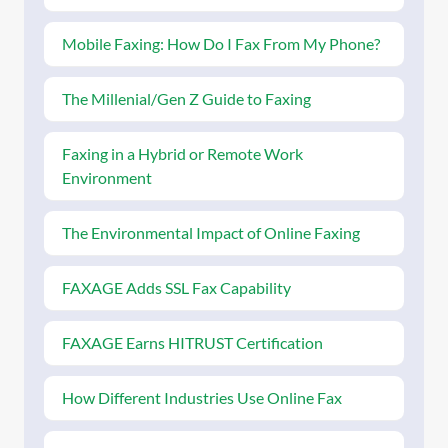
Mobile Faxing: How Do I Fax From My Phone?
The Millenial/Gen Z Guide to Faxing
Faxing in a Hybrid or Remote Work
Environment
The Environmental Impact of Online Faxing
FAXAGE Adds SSL Fax Capability
FAXAGE Earns HITRUST Certification
How Different Industries Use Online Fax