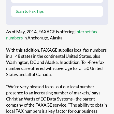
Scan to Fax Tips
As of May, 2014, FAXAGE is offering
Internet fax
numbers
in Anchorage, Alaska.
With this addition, FAXAGE supplies local fax numbers
in all 48 states in the continental United States, plus
Washington, DC and Alaska. In addition, Toll-Free fax
numbers are offered with coverage for all 50 United
States and all of Canada.
"We're very pleased to roll out our local number
presence to an increasing number of markets," says
Christian Watts of EC Data Systems - the parent
company of the FAXAGE service. "The ability to obtain
local FAX numbers is a key factor for our business