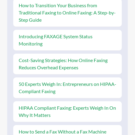
How to Transition Your Business from
Traditional Faxing to Online Faxing: A Step-by-
Step Guide
Introducing FAXAGE System Status
Monitoring
Cost-Saving Strategies: How Online Faxing
Reduces Overhead Expenses
50 Experts Weigh In: Entrepreneurs on HIPAA-
Compliant Faxing
HIPAA Compliant Faxing: Experts Weigh In On
Why It Matters
How to Send a Fax Without a Fax Machine