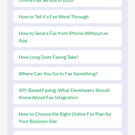
How to Tell if a Fax Went Through
How to Send a Fax from iPhone Without an
App
How Long Does Faxing Take?
Where Can You Go to Fax Something?
API-Based Faxing: What Developers Should
Know About Fax Integration
How to Choose the Right Online Fax Plan for
Your Business Size