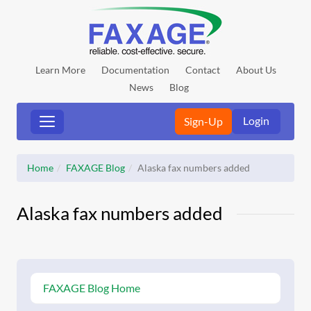
Learn More
Documentation
Contact
About Us
News
Blog
Login
Sign-Up
Home
FAXAGE Blog
Alaska fax numbers added
Alaska fax numbers added
FAXAGE Blog Home