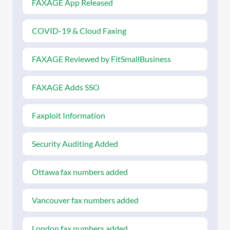
FAXAGE App Released
COVID-19 & Cloud Faxing
FAXAGE Reviewed by FitSmallBusiness
FAXAGE Adds SSO
Faxploit Information
Security Auditing Added
Ottawa fax numbers added
Vancouver fax numbers added
London fax numbers added