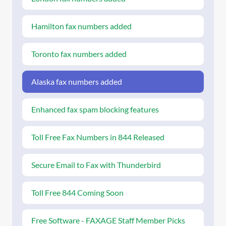
Hamilton fax numbers added
Toronto fax numbers added
Alaska fax numbers added
Enhanced fax spam blocking features
Toll Free Fax Numbers in 844 Released
Secure Email to Fax with Thunderbird
Toll Free 844 Coming Soon
Free Software - FAXAGE Staff Member Picks