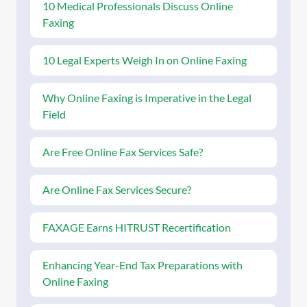
10 Medical Professionals Discuss Online
Faxing
10 Legal Experts Weigh In on Online Faxing
Why Online Faxing is Imperative in the Legal
Field
Are Free Online Fax Services Safe?
Are Online Fax Services Secure?
FAXAGE Earns HITRUST Recertification
Enhancing Year-End Tax Preparations with
Online Faxing