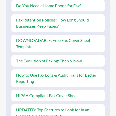
Do You Need a Home Phone for Fax?
Fax Retention Policies: How Long Should
Businesses Keep Faxes?
DOWNLOADABLE: Free Fax Cover Sheet
Template
The Evolution of Faxing: Then & Now
How to Use Fax Logs & Audit Trails for Better
Reporting
HIPAA Compliant Fax Cover Sheet
UPDATED: Top Features to Look for in an
Online Fax Service in 2026