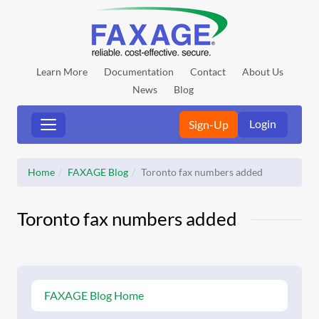
Learn More
Documentation
Contact
About Us
News
Blog
Login
Sign-Up
Home
FAXAGE Blog
Toronto fax numbers added
Toronto fax numbers added
FAXAGE Blog Home