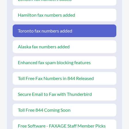
Hamilton fax numbers added
Toronto fax numbers added
Alaska fax numbers added
Enhanced fax spam blocking features
Toll Free Fax Numbers in 844 Released
Secure Email to Fax with Thunderbird
Toll Free 844 Coming Soon
Free Software - FAXAGE Staff Member Picks