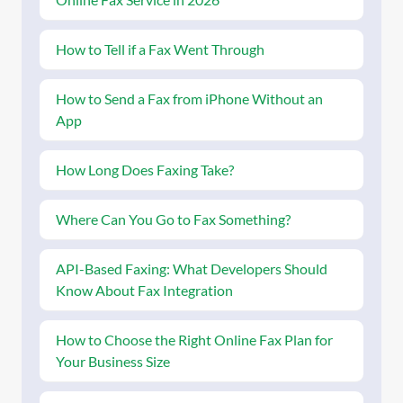
How to Tell if a Fax Went Through
How to Send a Fax from iPhone Without an
App
How Long Does Faxing Take?
Where Can You Go to Fax Something?
API-Based Faxing: What Developers Should
Know About Fax Integration
How to Choose the Right Online Fax Plan for
Your Business Size