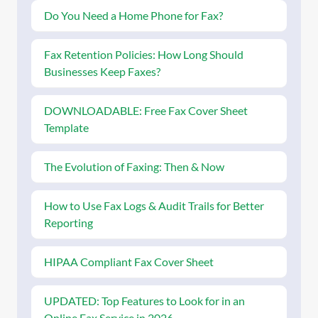
Do You Need a Home Phone for Fax?
Fax Retention Policies: How Long Should
Businesses Keep Faxes?
DOWNLOADABLE: Free Fax Cover Sheet
Template
The Evolution of Faxing: Then & Now
How to Use Fax Logs & Audit Trails for Better
Reporting
HIPAA Compliant Fax Cover Sheet
UPDATED: Top Features to Look for in an
Online Fax Service in 2026