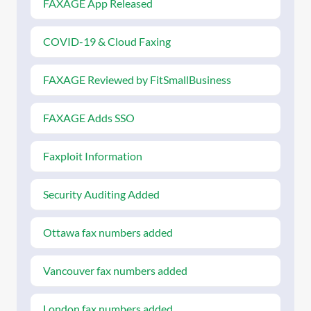
FAXAGE App Released
COVID-19 & Cloud Faxing
FAXAGE Reviewed by FitSmallBusiness
FAXAGE Adds SSO
Faxploit Information
Security Auditing Added
Ottawa fax numbers added
Vancouver fax numbers added
London fax numbers added