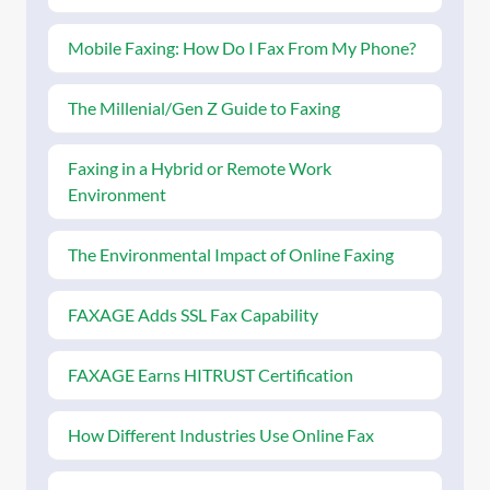
Mobile Faxing: How Do I Fax From My Phone?
The Millenial/Gen Z Guide to Faxing
Faxing in a Hybrid or Remote Work
Environment
The Environmental Impact of Online Faxing
FAXAGE Adds SSL Fax Capability
FAXAGE Earns HITRUST Certification
How Different Industries Use Online Fax