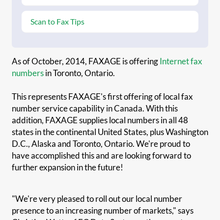
Scan to Fax Tips
As of October, 2014, FAXAGE is offering
Internet fax
numbers
in Toronto, Ontario.
This represents FAXAGE's first offering of local fax
number service capability in Canada. With this
addition, FAXAGE supplies local numbers in all 48
states in the continental United States, plus Washington
D.C., Alaska and Toronto, Ontario. We're proud to
have accomplished this and are looking forward to
further expansion in the future!
"We're very pleased to roll out our local number
presence to an increasing number of markets," says