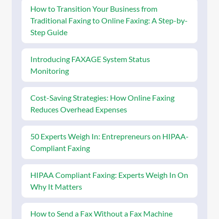
How to Transition Your Business from
Traditional Faxing to Online Faxing: A Step-by-
Step Guide
Introducing FAXAGE System Status
Monitoring
Cost-Saving Strategies: How Online Faxing
Reduces Overhead Expenses
50 Experts Weigh In: Entrepreneurs on HIPAA-
Compliant Faxing
HIPAA Compliant Faxing: Experts Weigh In On
Why It Matters
How to Send a Fax Without a Fax Machine