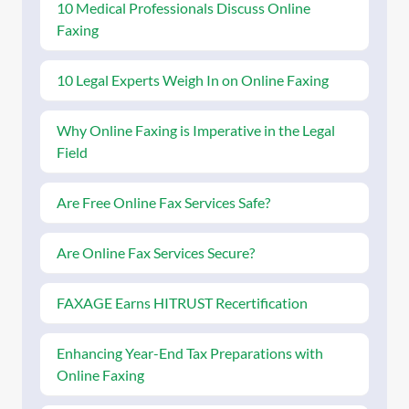
10 Medical Professionals Discuss Online
Faxing
10 Legal Experts Weigh In on Online Faxing
Why Online Faxing is Imperative in the Legal
Field
Are Free Online Fax Services Safe?
Are Online Fax Services Secure?
FAXAGE Earns HITRUST Recertification
Enhancing Year-End Tax Preparations with
Online Faxing