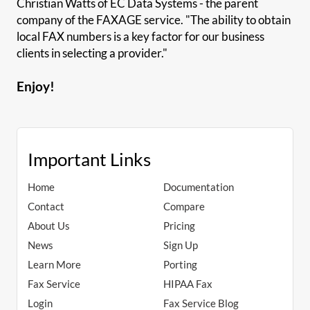
Christian Watts of EC Data Systems - the parent
company of the FAXAGE service. "The ability to obtain
local FAX numbers is a key factor for our business
clients in selecting a provider."
Enjoy!
Important Links
Home
Documentation
Contact
Compare
About Us
Pricing
News
Sign Up
Learn More
Porting
Fax Service
HIPAA Fax
Login
Fax Service Blog